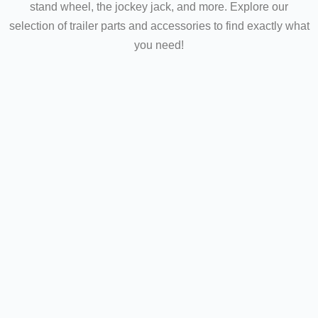
stand wheel, the jockey jack, and more. Explore our
selection of trailer parts and accessories to find exactly what
you need!