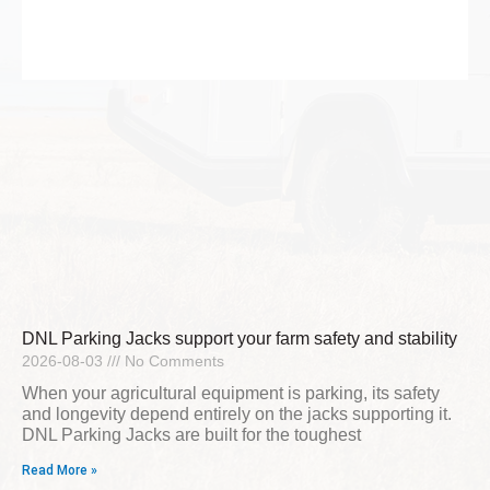
DNL Parking Jacks support your farm safety and stability
2026-08-03
No Comments
When your agricultural equipment is parking, its safety
and longevity depend entirely on the jacks supporting it.
DNL Parking Jacks are built for the toughest
Read More »