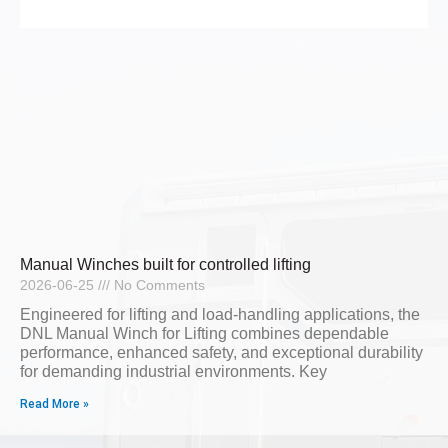
Manual Winches built for controlled lifting
2026-06-25
No Comments
Engineered for lifting and load-handling applications, the
DNL Manual Winch for Lifting combines dependable
performance, enhanced safety, and exceptional durability
for demanding industrial environments. Key
Read More »