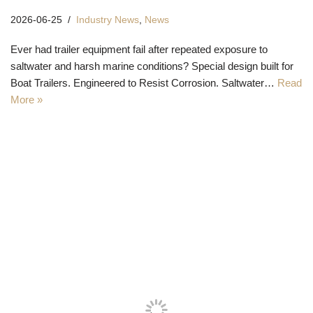
2026-06-25
Industry News
,
News
Ever had trailer equipment fail after repeated exposure to
saltwater and harsh marine conditions? Special design built for
Boat Trailers. Engineered to Resist Corrosion. Saltwater…
Read
More »