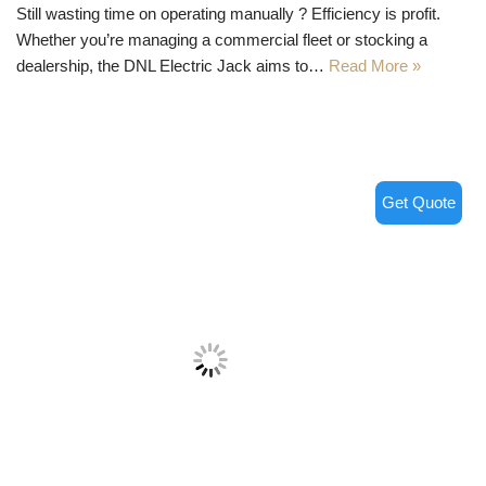
Still wasting time on operating manually ? Efficiency is profit.
Whether you’re managing a commercial fleet or stocking a
dealership, the DNL Electric Jack aims to…
Read More »
Get Quote