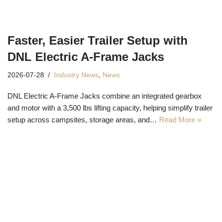
Faster, Easier Trailer Setup with
DNL Electric A-Frame Jacks
2026-07-28
Industry News
,
News
DNL Electric A-Frame Jacks combine an integrated gearbox
and motor with a 3,500 lbs lifting capacity, helping simplify trailer
setup across campsites, storage areas, and…
Read More »