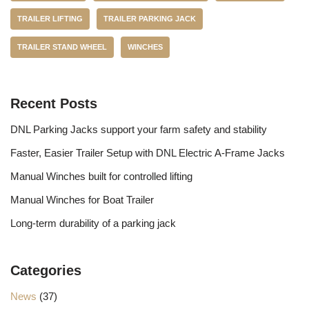
TRAILER LIFTING
TRAILER PARKING JACK
TRAILER STAND WHEEL
WINCHES
Recent Posts
DNL Parking Jacks support your farm safety and stability
Faster, Easier Trailer Setup with DNL Electric A-Frame Jacks
Manual Winches built for controlled lifting
Manual Winches for Boat Trailer
Long-term durability of a parking jack
Categories
News
(37)