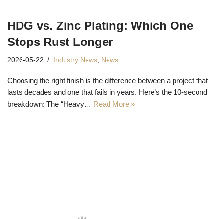
HDG vs. Zinc Plating: Which One
Stops Rust Longer
2026-05-22
Industry News
,
News
Choosing the right finish is the difference between a project that
lasts decades and one that fails in years. Here’s the 10-second
breakdown: The “Heavy…
Read More »