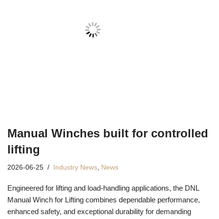
Manual Winches built for controlled
lifting
2026-06-25
Industry News
,
News
Engineered for lifting and load-handling applications, the DNL
Manual Winch for Lifting combines dependable performance,
enhanced safety, and exceptional durability for demanding