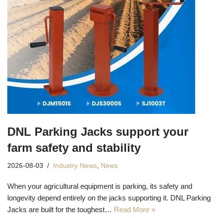
DNL Parking Jacks support your
farm safety and stability
2026-08-03
Industry News
,
News
When your agricultural equipment is parking, its safety and
longevity depend entirely on the jacks supporting it. DNL Parking
Jacks are built for the toughest…
Read More »