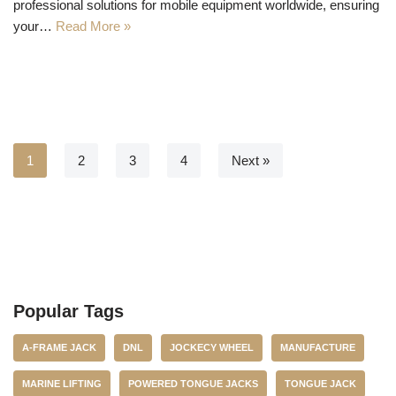
professional solutions for mobile equipment worldwide, ensuring
your…
Read More »
1
2
3
4
Next »
Popular Tags
A-FRAME JACK
DNL
JOCKECY WHEEL
MANUFACTURE
MARINE LIFTING
POWERED TONGUE JACKS
TONGUE JACK