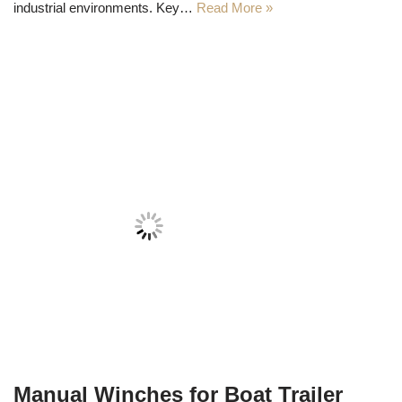
industrial environments. Key…
Read More »
Manual Winches for Boat Trailer