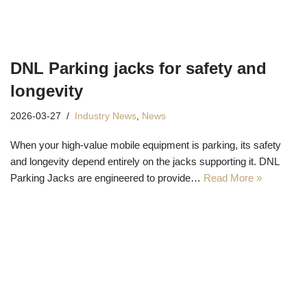
DNL Parking jacks for safety and
longevity
2026-03-27
Industry News
,
News
When your high-value mobile equipment is parking, its safety
and longevity depend entirely on the jacks supporting it. DNL
Parking Jacks are engineered to provide…
Read More »