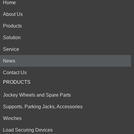
Home
About Us
Products
Solution
Service
News
Contact Us
PRODUCTS
Jockey Wheels and Spare Parts
Supports, Parking Jacks, Accessories
Winches
Load Securing Devices