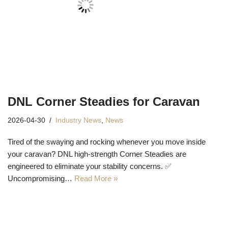
DNL Corner Steadies for Caravan
2026-04-30
Industry News
,
News
Tired of the swaying and rocking whenever you move inside
your caravan? DNL high-strength Corner Steadies are
engineered to eliminate your stability concerns. ✅
Uncompromising…
Read More »