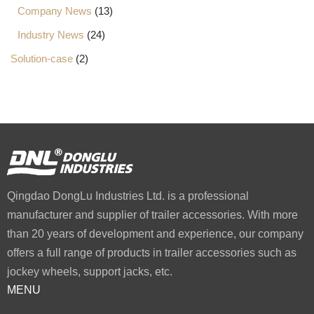
Company News
(13)
Industry News
(24)
Solution-case
(2)
Qingdao DongLu Industries Ltd. is a professional
manufacturer and supplier of trailer accessories. With more
than 20 years of development and experience, our company
offers a full range of products in trailer accessories such as
jockey wheels, support jacks, etc.
MENU