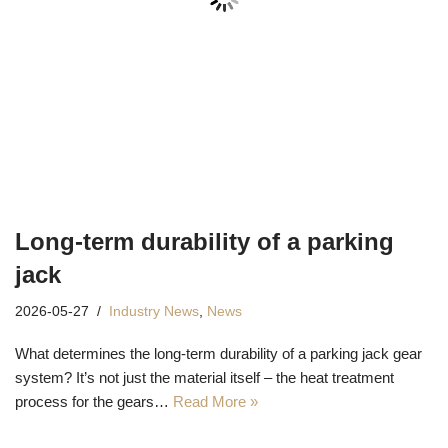
Long-term durability of a parking
jack
2026-05-27
Industry News
,
News
What determines the long-term durability of a parking jack gear
system? It’s not just the material itself – the heat treatment
process for the gears…
Read More »