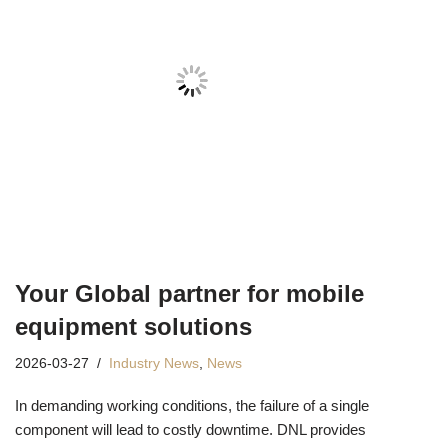
Your Global partner for mobile
equipment solutions
2026-03-27
Industry News
,
News
In demanding working conditions, the failure of a single
component will lead to costly downtime. DNL provides