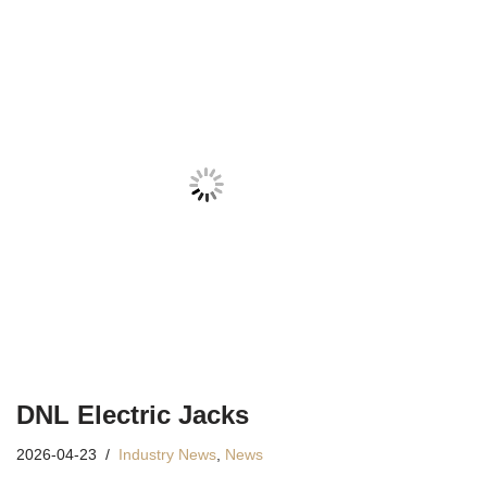
DNL Electric Jacks
2026-04-23
Industry News
,
News