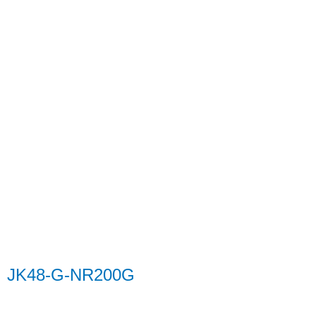
JK48-G-NR200G