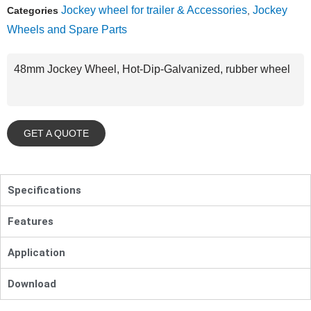
Jockey wheel for trailer & Accessories
Jockey
Categories
,
Wheels and Spare Parts
48mm Jockey Wheel, Hot-Dip-Galvanized, rubber wheel
GET A QUOTE
Specifications
Features
Application
Download