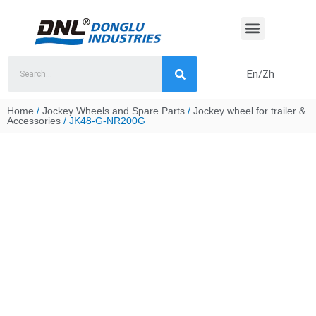
Skip
to
content
En/Zh
Home
/
Jockey Wheels and Spare Parts
/
Jockey wheel for trailer &
Accessories
/ JK48-G-NR200G