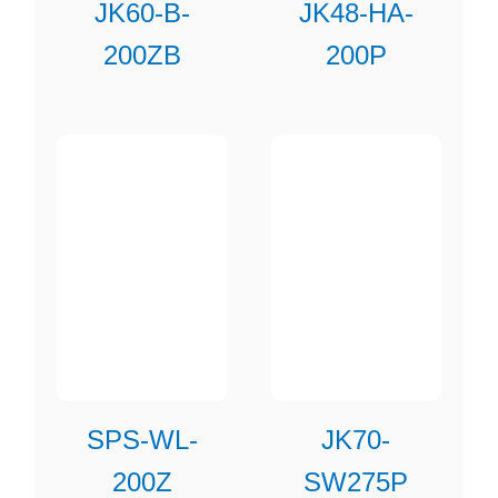
JK60-B-
JK48-HA-
200ZB
200P
SPS-WL-
JK70-
200Z
SW275P