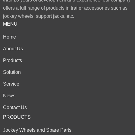
offers a full range of products in trailer accessories such as
jockey wheels, support jacks, etc.
MENU
Home
About Us
Products
Solution
Service
News
Contact Us
PRODUCTS
Jockey Wheels and Spare Parts