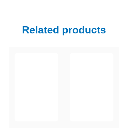
Related products