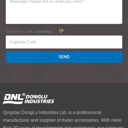
⟳
Captcha Code:
Loading...
SEND
Qingdao DongLu Industries Ltd. is a professional
manufacturer and supplier of trailer accessories. With more
than 20 years of development and experience, our company