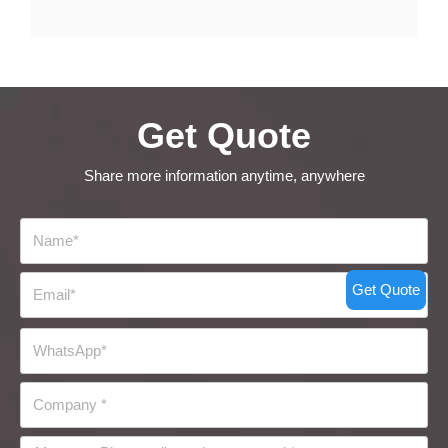
Get Quote
Share more information anytime, anywhere
Get Quote