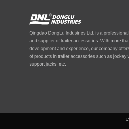
Qingdao DongLu Industries Ltd. is a professiona
and supplier of trailer accessories. With more tha
development and experience, our company offers 
of products in trailer accessories such as jockey
support jacks, etc.
©