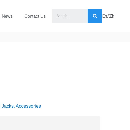
En/Zh
News
Contact Us
g Jacks, Accessories