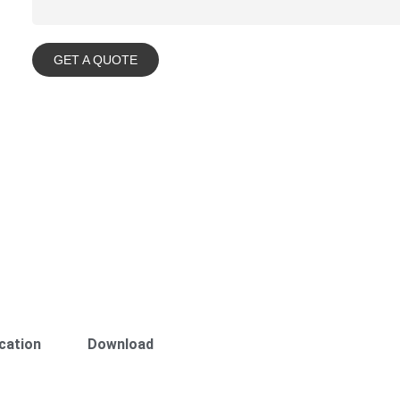
GET A QUOTE
cation
Download