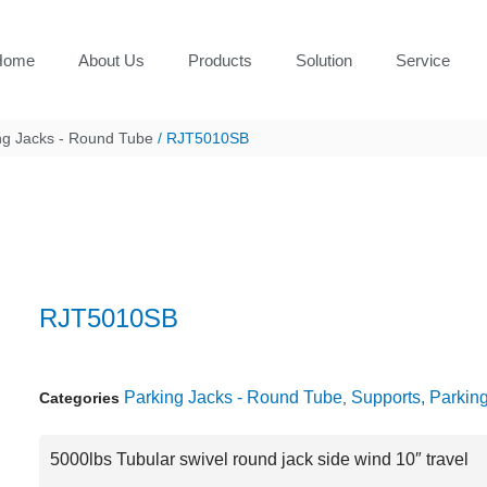
Home
About Us
Products
Solution
Service
ng Jacks - Round Tube
/ RJT5010SB
RJT5010SB
Parking Jacks - Round Tube
Supports, Parkin
Categories
,
5000lbs Tubular swivel round jack side wind 10″ travel