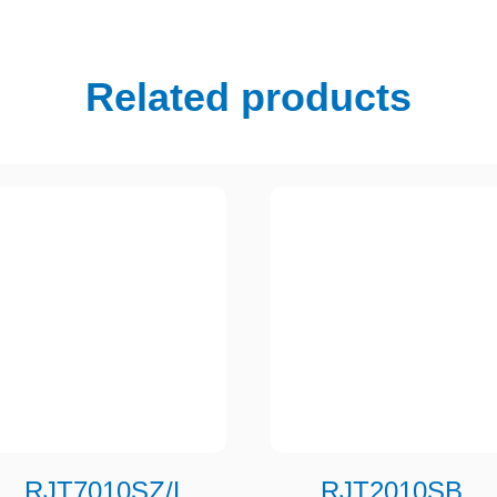
Related products
RJT7010SZ/L
RJT2010SB