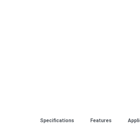
Specifications
Features
Appli