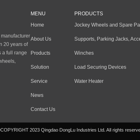
MENU
PRODUCTS
Home
Jockey Wheels and Spare Pa
l manufacturer
About Us
Supports, Parking Jacks, Acc
n 20 years of
a full range
Products
Winches
 wheels,
Solution
Load Securing Devices
Service
Water Heater
News
Contact Us
COPYRIGHT 2023 Qingdao DongLu Industries Ltd. All rights reserv