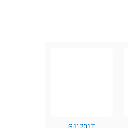
SJ1201T