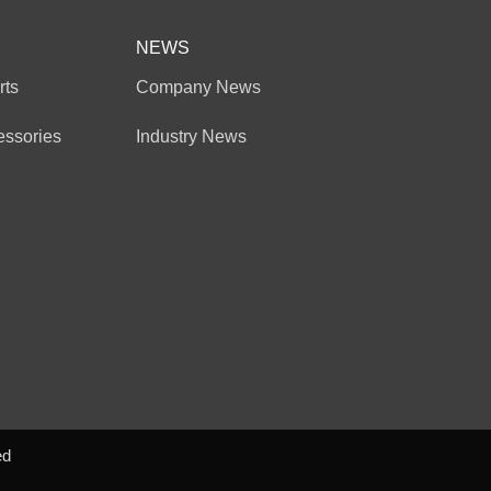
NEWS
rts
Company News
essories
Industry News
ed