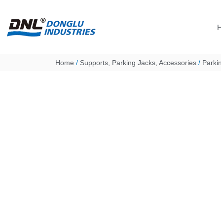
Skip
to
content
Home
/
Supports, Parking Jacks, Accessories
/
Parki