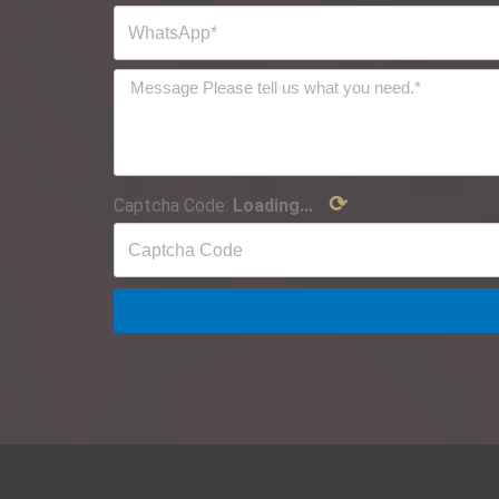
⟳
Captcha Code:
Loading...