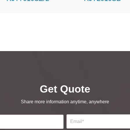
Get Quote
Share more information anytime, anywhere