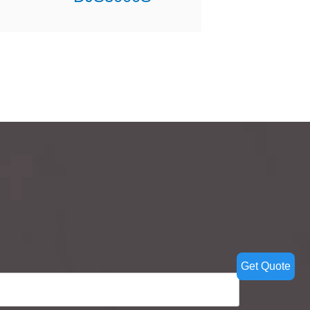
Get Quote