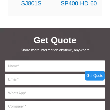
SJ801S
SP400-HD-60
Get Quote
Share more information anytime, anywhere
Get Quote