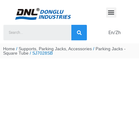
Skip
to
content
En/Zh
Home
/
Supports, Parking Jacks, Accessories
/
Parking Jacks -
Square Tube
/ SJ7028SB