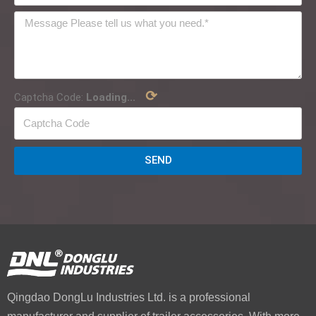
⟳
Captcha Code:
Loading...
SEND
Qingdao DongLu Industries Ltd. is a professional