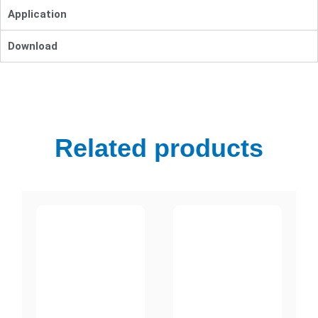
Application
Download
Related products