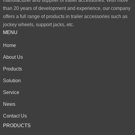
manufacturer and supplier of trailer accessories. With more
than 20 years of development and experience, our company
offers a full range of products in trailer accessories such as
jockey wheels, support jacks, etc.
MENU
Home
About Us
Products
Solution
Service
News
Contact Us
PRODUCTS