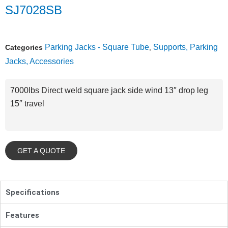
SJ7028SB
Parking Jacks - Square Tube
Supports, Parking
Categories
,
Jacks, Accessories
7000lbs Direct weld square jack side wind 13″ drop leg
15″ travel
GET A QUOTE
Specifications
Features