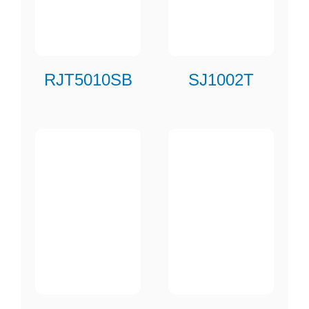
RJT5010SB
SJ1002T