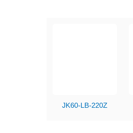
JK60-LB-220Z