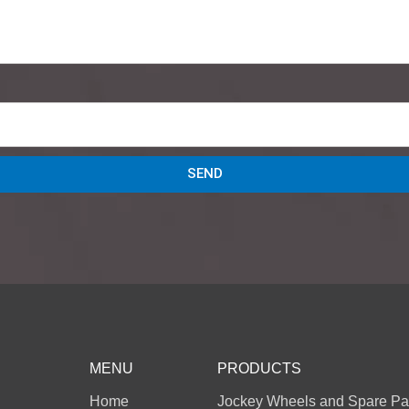
SEND
MENU
PRODUCTS
Home
Jockey Wheels and Spare Pa