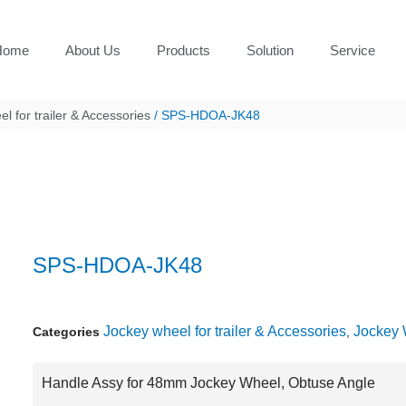
Home
About Us
Products
Solution
Service
l for trailer & Accessories
/ SPS-HDOA-JK48
SPS-HDOA-JK48
Jockey wheel for trailer & Accessories
Jockey 
Categories
,
Handle Assy for 48mm Jockey Wheel, Obtuse Angle