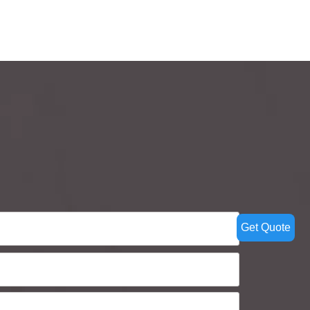
Get Quote