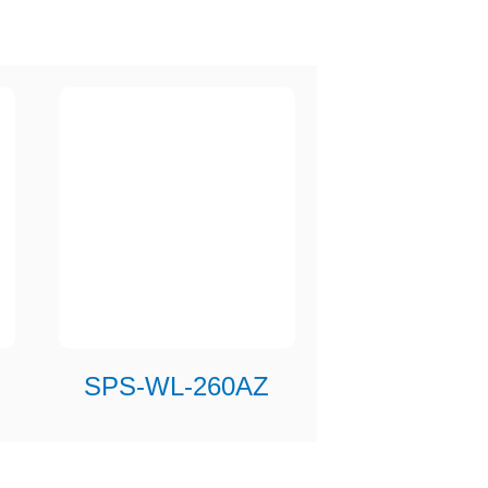
SPS-WL-260AZ