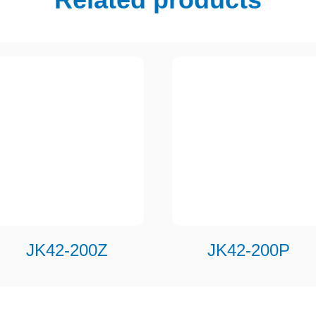
JK42-200Z
JK42-200P