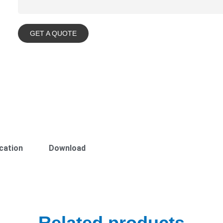
GET A QUOTE
cation
Download
Related products