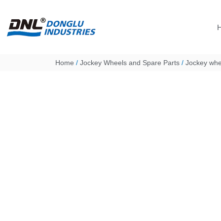
Skip
to
content
Home
/
Jockey Wheels and Spare Parts
/
Jockey whee