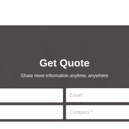
Get Quote
Share more information anytime, anywhere