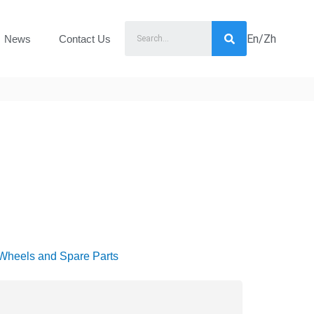
En/Zh
News
Contact Us
Wheels and Spare Parts