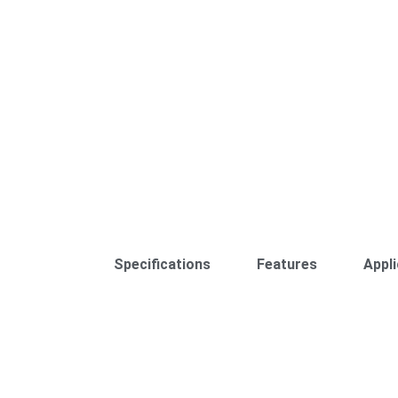
Specifications
Features
Appli