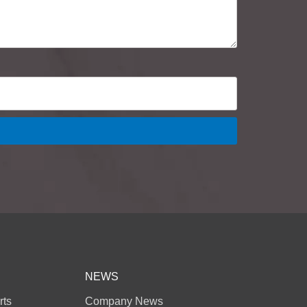
NEWS
rts
Company News