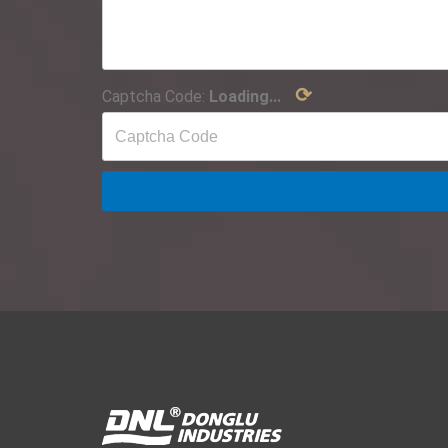
⟳
Captcha Code:
Loading...