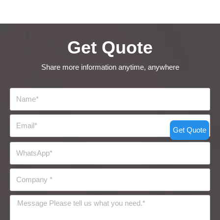
Get Quote
Share more information anytime, anywhere
Get Quote