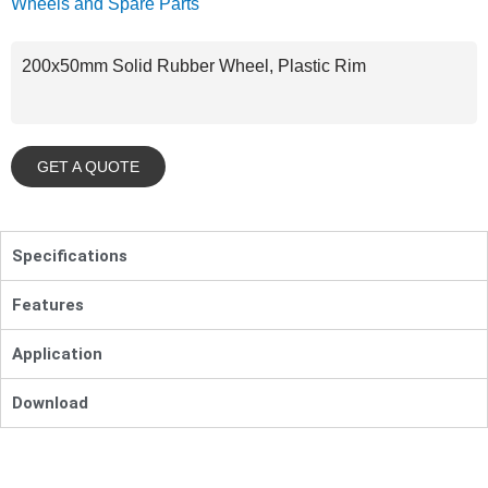
Wheels and Spare Parts
200x50mm Solid Rubber Wheel, Plastic Rim
GET A QUOTE
Specifications
Features
Application
Download