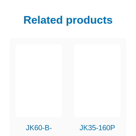
Related products
JK60-B-
JK35-160P