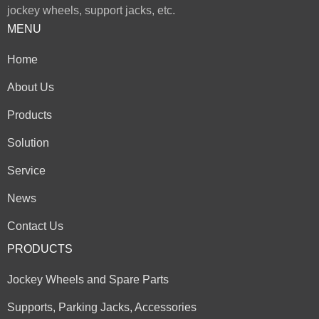
jockey wheels, support jacks, etc.
MENU
Home
About Us
Products
Solution
Service
News
Contact Us
PRODUCTS
Jockey Wheels and Spare Parts
Supports, Parking Jacks, Accessories