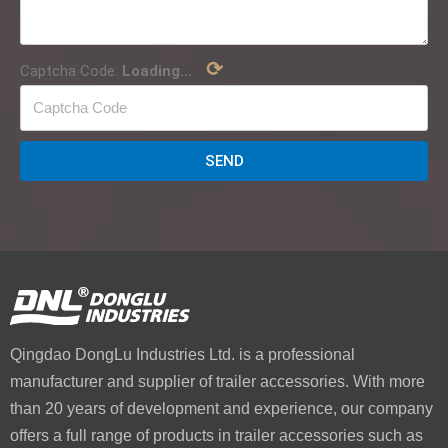
⟳
Captcha Code:
Loading...
SEND
Qingdao DongLu Industries Ltd. is a professional
manufacturer and supplier of trailer accessories. With more
than 20 years of development and experience, our company
offers a full range of products in trailer accessories such as