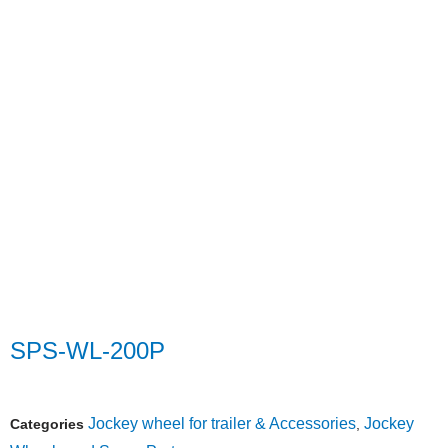
SPS-WL-200P
Jockey wheel for trailer & Accessories
Jockey
Categories
,