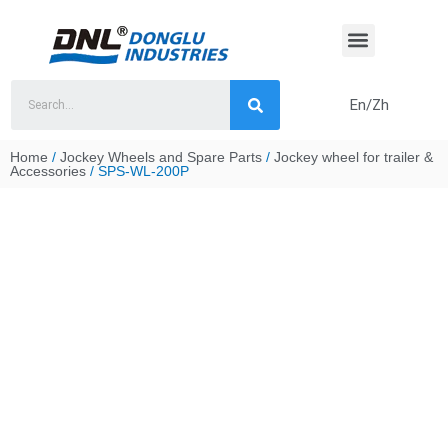
Skip
to
content
En/Zh
Home
/
Jockey Wheels and Spare Parts
/
Jockey wheel for trailer &
Accessories
/ SPS-WL-200P