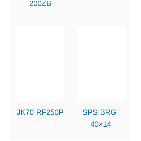
200ZB
JK70-RF250P
SPS-BRG-
40×14