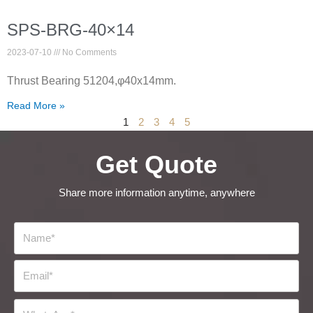
SPS-BRG-40×14
2023-07-10
No Comments
Thrust Bearing 51204,φ40x14mm.
Read More »
1
2
3
4
5
Get Quote
Share more information anytime, anywhere