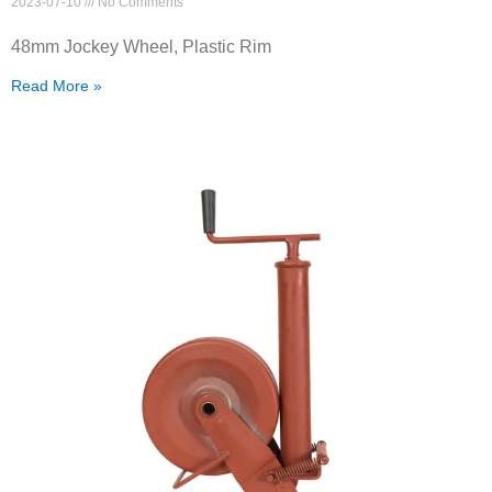
2023-07-10
No Comments
48mm Jockey Wheel, Plastic Rim
Read More »