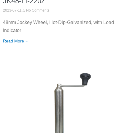
JK48-LI-220Z
2023-07-11
No Comments
48mm Jockey Wheel, Hot-Dip-Galvanized, with Load
Indicator
Read More »