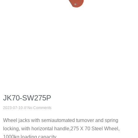
JK70-SW275P
2023-07-10
No Comments
Wheel jacks with semiautomated turnover and spring
locking, with horizontal handle,275 X 70 Steel Wheel,
1000kg loading capacity