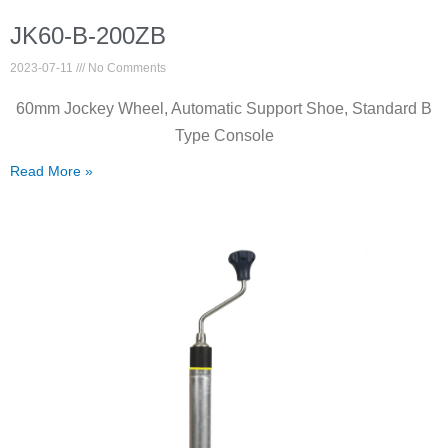
JK60-B-200ZB
2023-07-11
No Comments
60mm Jockey Wheel, Automatic Support Shoe, Standard B
Type Console
Read More »