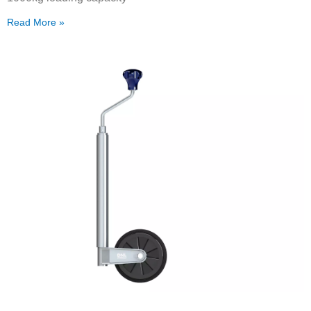
Read More »