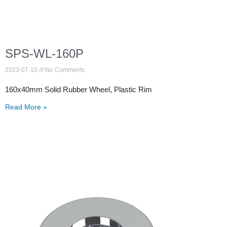
SPS-WL-160P
2023-07-10
No Comments
160x40mm Solid Rubber Wheel, Plastic Rim
Read More »