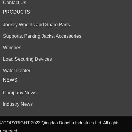
Contact Us
PRODUCTS
Jockey Wheels and Spare Parts
Supports, Parking Jacks, Accessories
Winches
Load Securing Devices
Water Heater
NEWS
Company News
Industry News
©COPYRIGHT 2023 Qingdao DongLu Industries Ltd. All rights
reserved