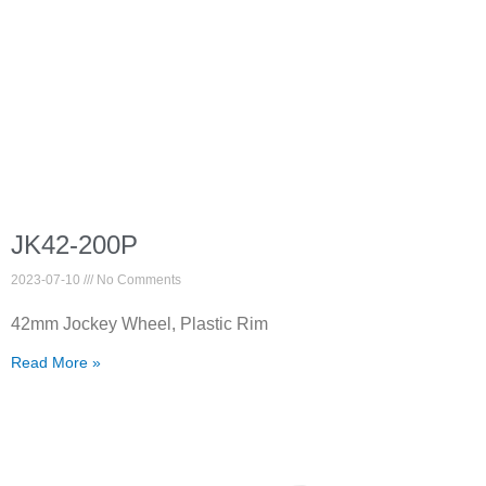
JK42-200P
2023-07-10
No Comments
42mm Jockey Wheel, Plastic Rim
Read More »