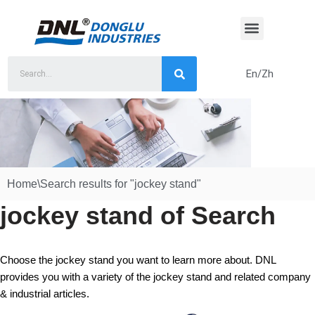
Skip
to
content
En/Zh
Home
\
Search results for "jockey stand"
jockey stand of Search
Choose the jockey stand you want to learn more about. DNL
provides you with a variety of the jockey stand and related company
& industrial articles.