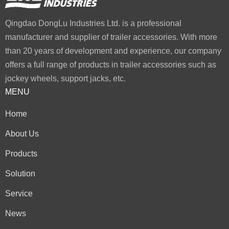
Qingdao DongLu Industries Ltd. is a professional
manufacturer and supplier of trailer accessories. With more
than 20 years of development and experience, our company
offers a full range of products in trailer accessories such as
jockey wheels, support jacks, etc.
MENU
Home
About Us
Products
Solution
Service
News