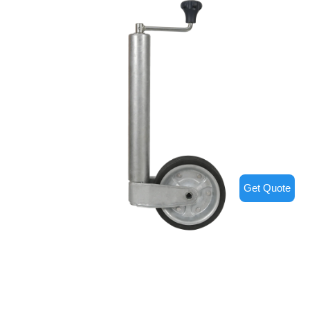
Get Quote