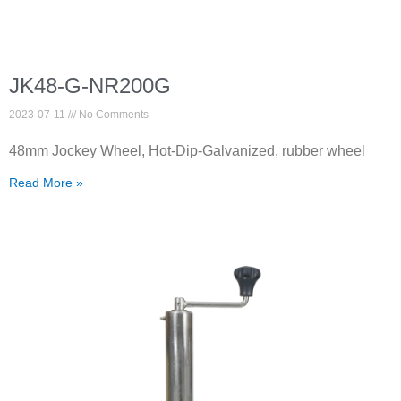
JK48-G-NR200G
2023-07-11
No Comments
48mm Jockey Wheel, Hot-Dip-Galvanized, rubber wheel
Read More »