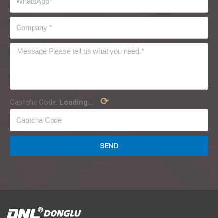
⟳
Captcha Code:
Loading...
SEND