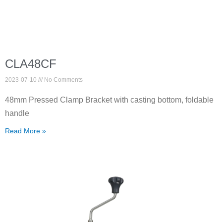
CLA48CF
2023-07-10
No Comments
48mm Pressed Clamp Bracket with casting bottom, foldable
handle
Read More »