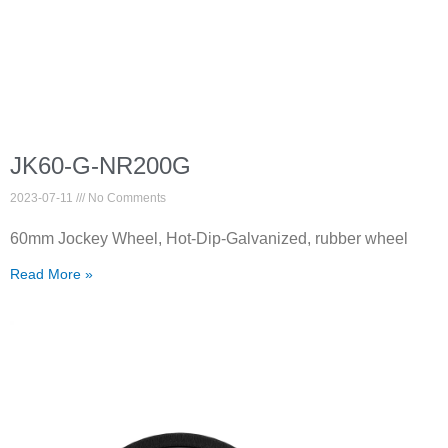
JK60-G-NR200G
2023-07-11
No Comments
60mm Jockey Wheel, Hot-Dip-Galvanized, rubber wheel
Read More »