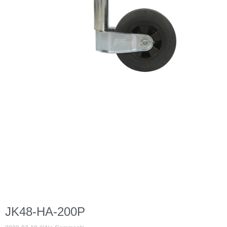
JK48-HA-200P