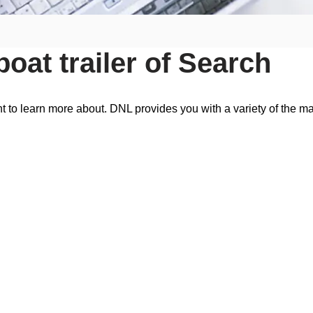
oat trailer of Search
t to learn more about. DNL provides you with a variety of the ma