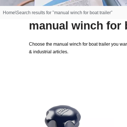
Home
\
Search results for "manual winch for boat trailer"
manual winch for b
Choose the manual winch for boat trailer you wan
& industrial articles.