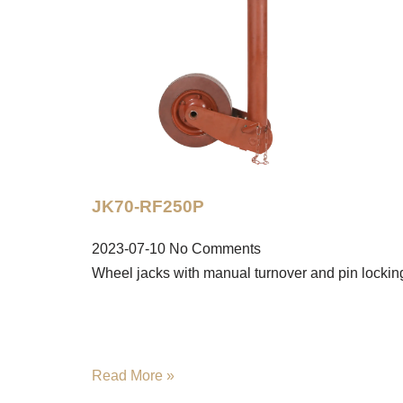
JK70-RF250P
2023-07-10
No Comments
Wheel jacks with manual turnover and pin lockin
Read More »