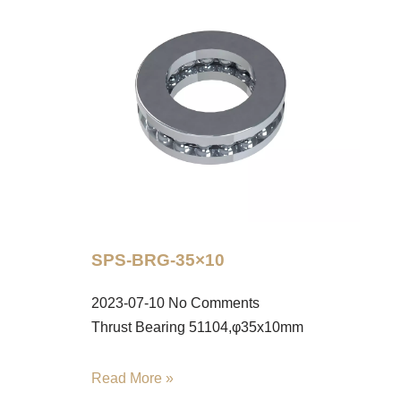
SPS-BRG-35×10
2023-07-10
No Comments
Thrust Bearing 51104,φ35x10mm
Read More »