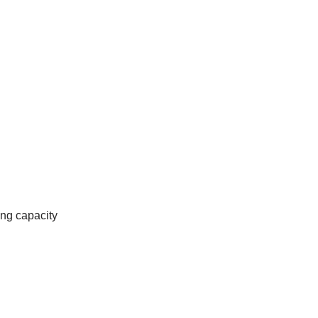
ing capacity