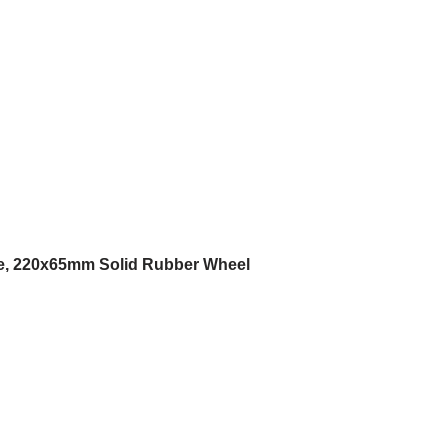
e, 220x65mm Solid Rubber Wheel