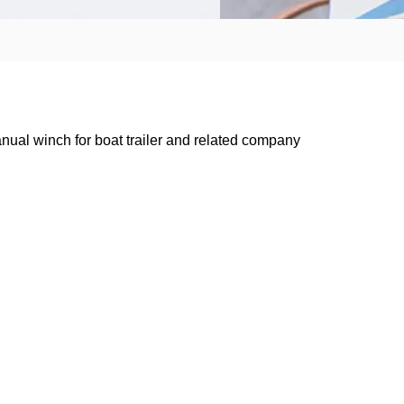
nual winch for boat trailer and related company