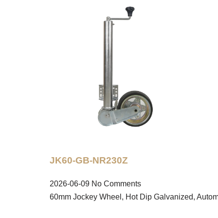
JK60-GB-NR230Z
2026-06-09
No Comments
60mm Jockey Wheel, Hot Dip Galvanized, Autom