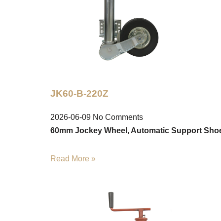
JK60-B-220Z
2026-06-09
No Comments
60mm Jockey Wheel, Automatic Support Sho
Read More »