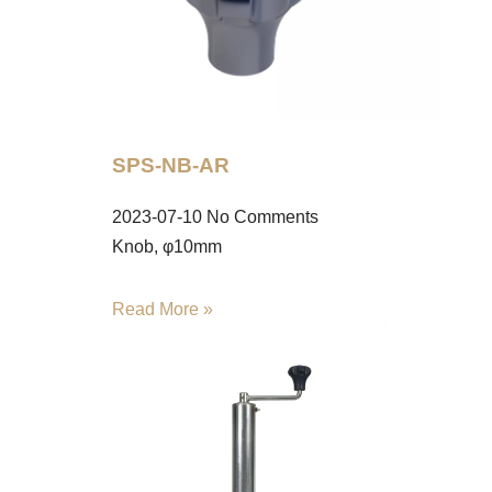
SPS-NB-AR
2023-07-10
No Comments
Knob, φ10mm
Read More »