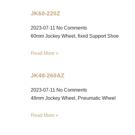
JK60-220Z
2023-07-11
No Comments
60mm Jockey Wheel, fixed Support Shoe
Read More »
JK48-260AZ
2023-07-11
No Comments
48mm Jockey Wheel, Pneumatic Wheel
Read More »