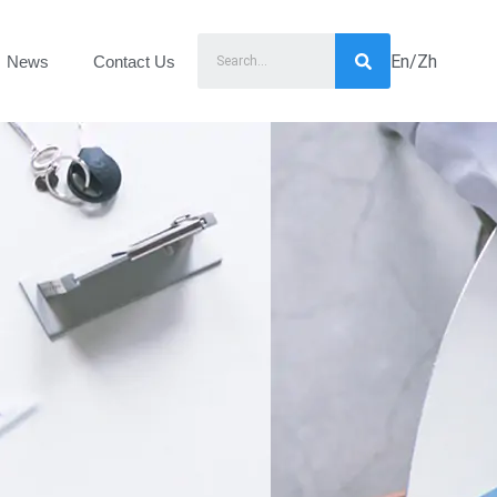
En/Zh
News
Contact Us