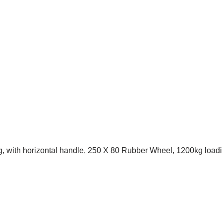
g, with horizontal handle, 250 X 80 Rubber Wheel, 1200kg load