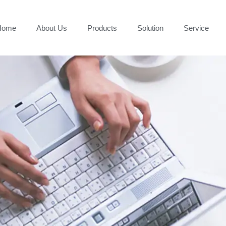
Home
About Us
Products
Solution
Service