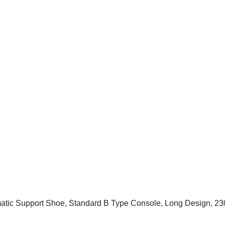
atic Support Shoe, Standard B Type Console, Long Design, 