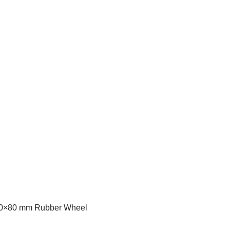
230×80 mm Rubber Wheel