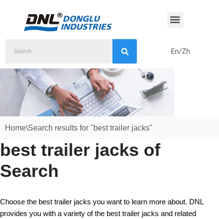
Skip
to
content
En/Zh
Home
\
Search results for "best trailer jacks"
best trailer jacks of
Search
Choose the best trailer jacks you want to learn more about. DNL
provides you with a variety of the best trailer jacks and related