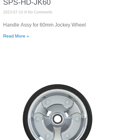
SPS-HD-JK60
2023-07-10
No Comments
Handle Assy for 60mm Jockey Wheel
Read More »