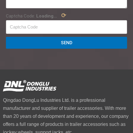
⟳
Captcha Code:
Loading...
SEND
Qingdao DongLu Industries Ltd. is a professional
manufacturer and supplier of trailer accessories. With more
than 20 years of development and experience, our company
offers a full range of products in trailer accessories such as
jockey wheels, support jacks, etc.