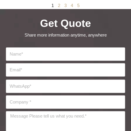
1
2
3
4
5
Get Quote
Share more information anytime, anywhere