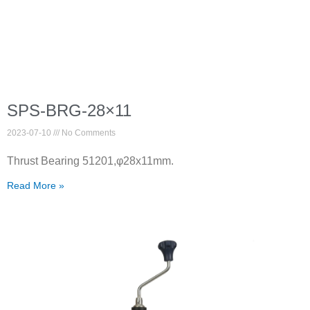
SPS-BRG-28×11
2023-07-10
No Comments
Thrust Bearing 51201,φ28x11mm.
Read More »