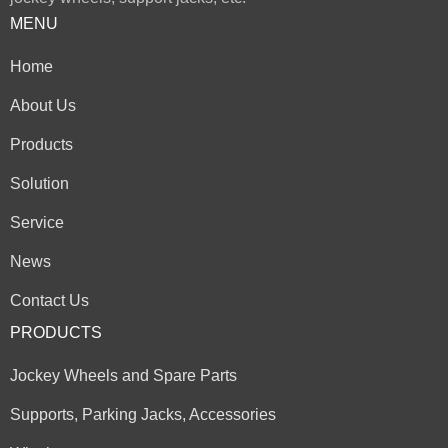
MENU
Home
About Us
Products
Solution
Service
News
Contact Us
PRODUCTS
Jockey Wheels and Spare Parts
Supports, Parking Jacks, Accessories