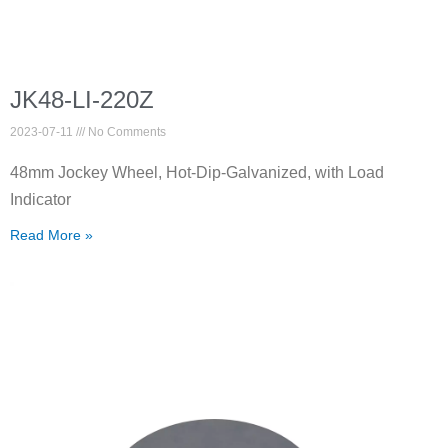
JK48-LI-220Z
2023-07-11
No Comments
48mm Jockey Wheel, Hot-Dip-Galvanized, with Load
Indicator
Read More »