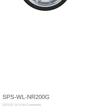
SPS-WL-NR200G
2023-07-10
No Comments