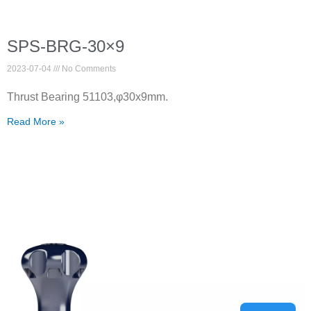
SPS-BRG-30×9
2023-07-04
No Comments
Thrust Bearing 51103,φ30x9mm.
Read More »