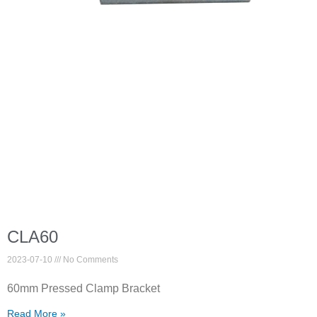
CLA60
2023-07-10
No Comments
60mm Pressed Clamp Bracket
Read More »