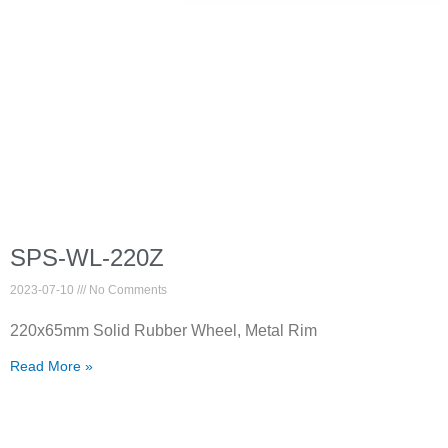
SPS-WL-220Z
2023-07-10
No Comments
220x65mm Solid Rubber Wheel, Metal Rim
Read More »