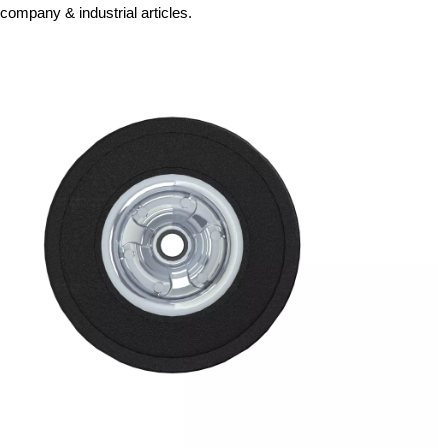
company & industrial articles.