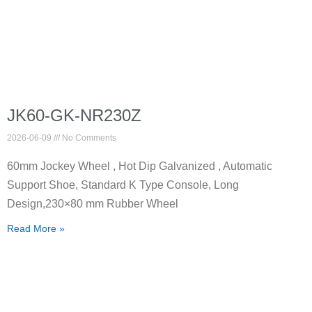
JK60-GK-NR230Z
2026-06-09
No Comments
60mm Jockey Wheel , Hot Dip Galvanized , Automatic
Support Shoe, Standard K Type Console, Long
Design,230×80 mm Rubber Wheel
Read More »