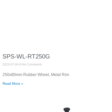
SPS-WL-RT250G
2023-07-04
No Comments
250x80mm Rubber Wheel, Metal Rim
Read More »