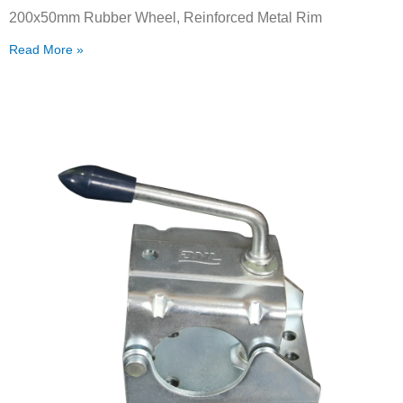
200x50mm Rubber Wheel, Reinforced Metal Rim
Read More »