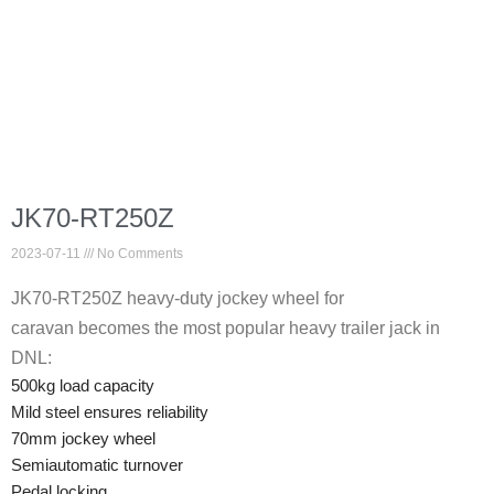
JK70-RT250Z
2023-07-11
No Comments
JK70-RT250Z heavy-duty jockey wheel for
caravan becomes the most popular heavy trailer jack in
DNL:
500kg load capacity
Mild steel ensures reliability
70mm jockey wheel
Semiautomatic turnover
Pedal locking