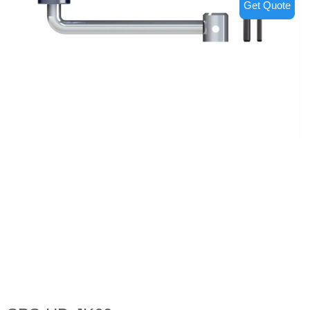
Get Quote