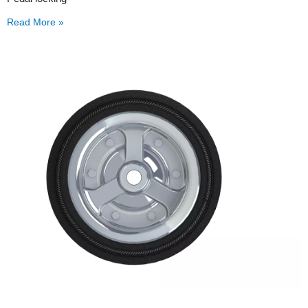
Read More »