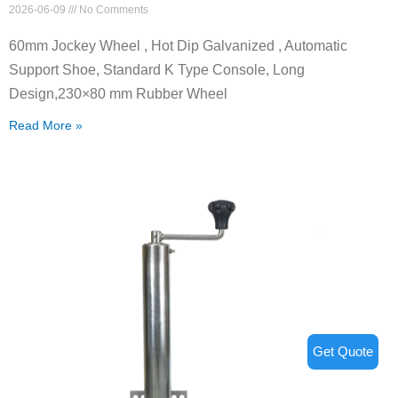
2026-06-09
No Comments
60mm Jockey Wheel , Hot Dip Galvanized , Automatic
Support Shoe, Standard K Type Console, Long
Design,230×80 mm Rubber Wheel
Read More »
Get Quote