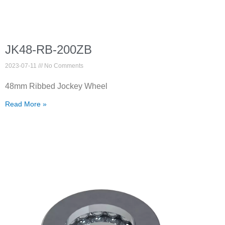
JK48-RB-200ZB
2023-07-11
No Comments
48mm Ribbed Jockey Wheel
Read More »