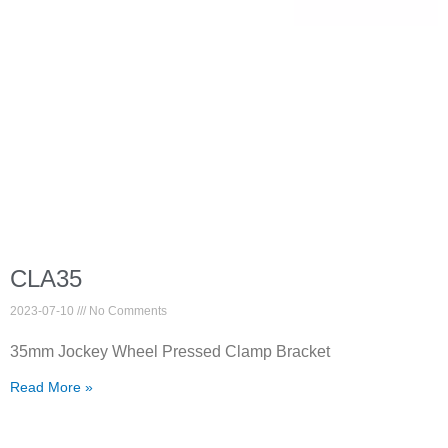
CLA35
2023-07-10
No Comments
35mm Jockey Wheel Pressed Clamp Bracket
Read More »