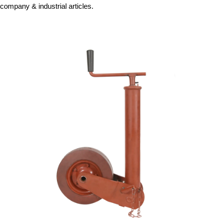
company & industrial articles.