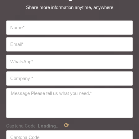
Share more information anytime, anywhere
⟳
Captcha Code:
Loading...