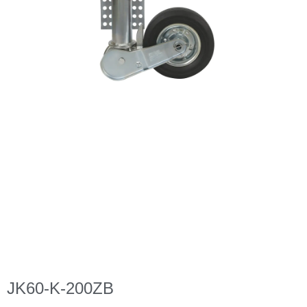
JK60-K-200ZB