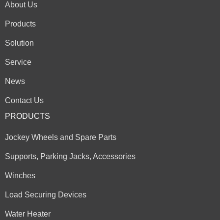
About Us
Products
Solution
Service
News
Contact Us
PRODUCTS
Jockey Wheels and Spare Parts
Supports, Parking Jacks, Accessories
Winches
Load Securing Devices
Water Heater