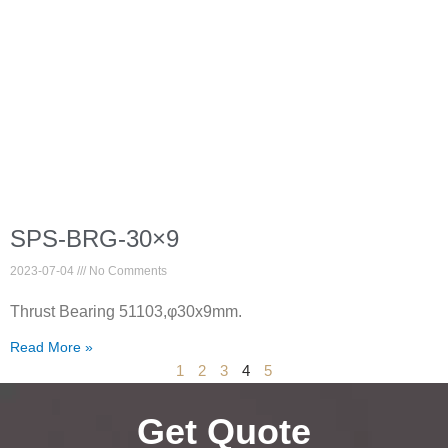
SPS-BRG-30×9
2023-07-04
No Comments
Thrust Bearing 51103,φ30x9mm.
Read More »
1
2
3
4
5
Get Quote