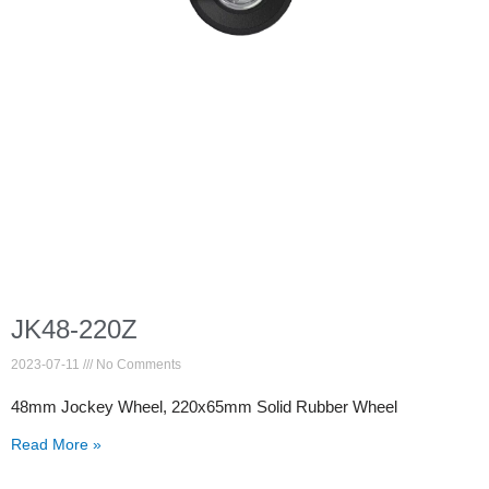
JK48-220Z
2023-07-11
No Comments
48mm Jockey Wheel, 220x65mm Solid Rubber Wheel
Read More »