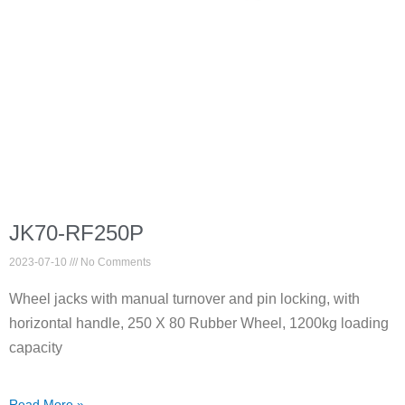
JK70-RF250P
2023-07-10
No Comments
Wheel jacks with manual turnover and pin locking, with
horizontal handle, 250 X 80 Rubber Wheel, 1200kg loading
capacity
Read More »