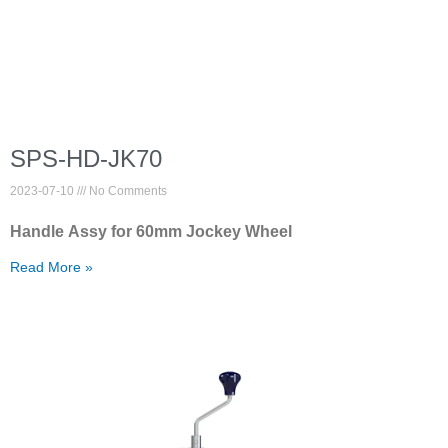
SPS-HD-JK70
2023-07-10
No Comments
Handle Assy for 60mm Jockey Wheel
Read More »