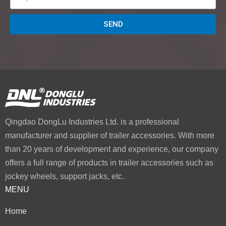
SEND
Qingdao DongLu Industries Ltd. is a professional
manufacturer and supplier of trailer accessories. With more
than 20 years of development and experience, our company
offers a full range of products in trailer accessories such as
jockey wheels, support jacks, etc.
MENU
Home