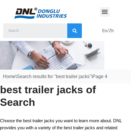
Skip
to
content
En/Zh
Home
\
Search results for "best trailer jacks"
\
Page 4
best trailer jacks of
Search
Choose the best trailer jacks you want to learn more about. DNL
provides you with a variety of the best trailer jacks and related