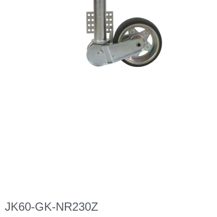
JK60-GK-NR230Z