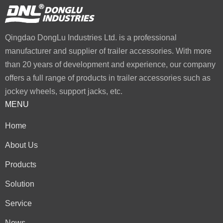
Qingdao DongLu Industries Ltd. is a professional
manufacturer and supplier of trailer accessories. With more
than 20 years of development and experience, our company
offers a full range of products in trailer accessories such as
jockey wheels, support jacks, etc.
MENU
Home
About Us
Products
Solution
Service
News