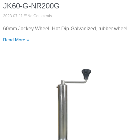
JK60-G-NR200G
2023-07-11
No Comments
60mm Jockey Wheel, Hot-Dip-Galvanized, rubber wheel
Read More »