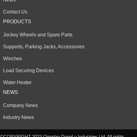
Contact Us
PRODUCTS
Jockey Wheels and Spare Parts
Supports, Parking Jacks, Accessories
Winches
Load Securing Devices
Water Heater
NEWS
Company News
Industry News
©COPYRIGHT 2023 Qingdao DongLu Industries Ltd. All rights