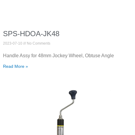
SPS-HDOA-JK48
2023-07-10
No Comments
Handle Assy for 48mm Jockey Wheel, Obtuse Angle
Read More »