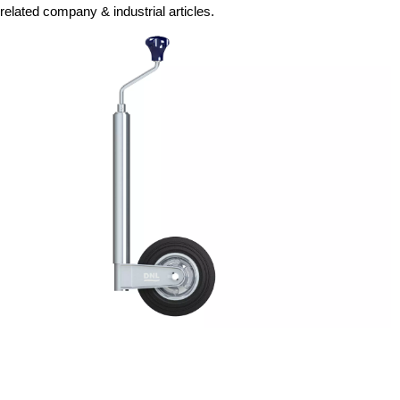
related company & industrial articles.