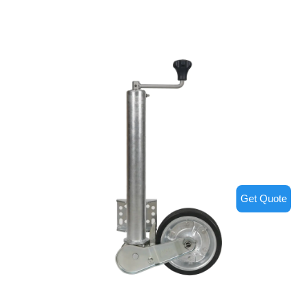
Get Quote