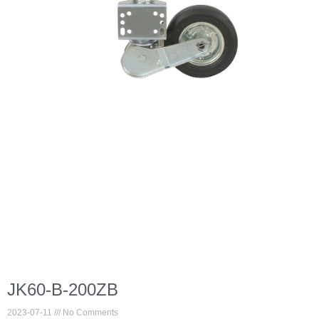
JK60-B-200ZB
2023-07-11
No Comments