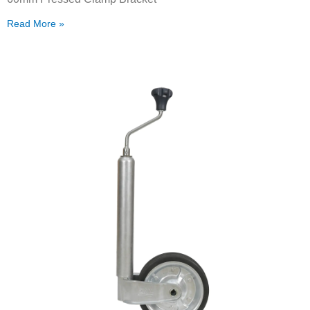
Read More »