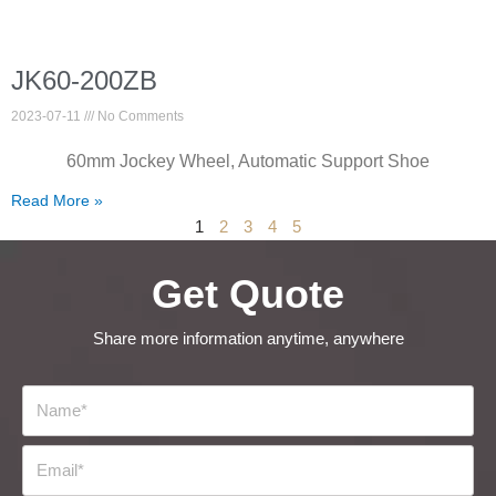
JK60-200ZB
2023-07-11
No Comments
60mm Jockey Wheel, Automatic Support Shoe
Read More »
1
2
3
4
5
Get Quote
Share more information anytime, anywhere