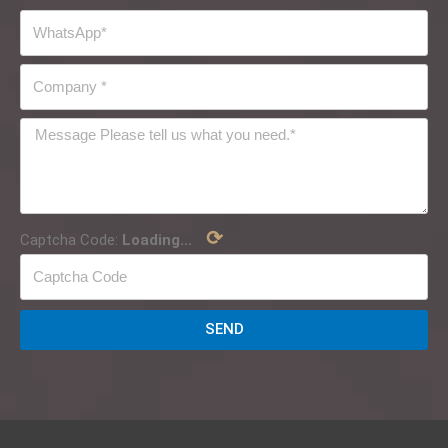
⟳
Captcha Code:
Loading...
SEND