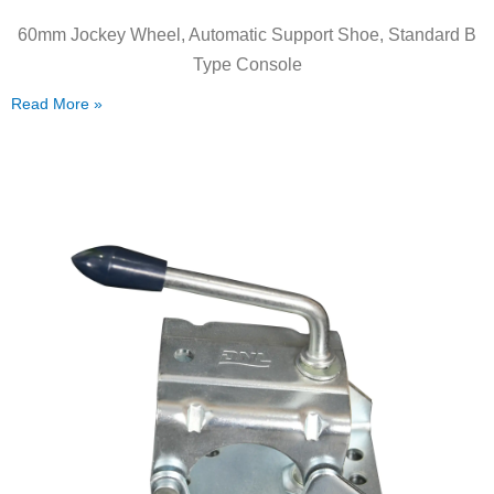
60mm Jockey Wheel, Automatic Support Shoe, Standard B
Type Console
Read More »