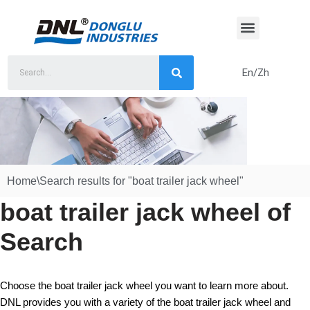
Skip
to
content
En/Zh
Home
\
Search results for "boat trailer jack wheel"
boat trailer jack wheel of
Search
Choose the boat trailer jack wheel you want to learn more about.
DNL provides you with a variety of the boat trailer jack wheel and