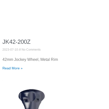
JK42-200Z
2023-07-10
No Comments
42mm Jockey Wheel, Metal Rim
Read More »