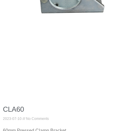
CLA60
2023-07-10
No Comments
60mm Pressed Clamp Bracket