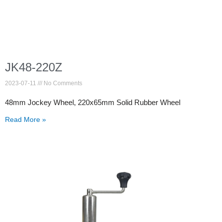
JK48-220Z
2023-07-11
No Comments
48mm Jockey Wheel, 220x65mm Solid Rubber Wheel
Read More »