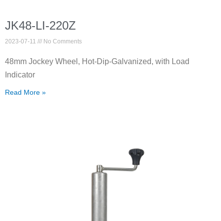
JK48-LI-220Z
2023-07-11
No Comments
48mm Jockey Wheel, Hot-Dip-Galvanized, with Load
Indicator
Read More »