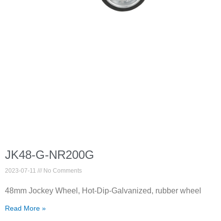
JK48-G-NR200G
2023-07-11
No Comments
48mm Jockey Wheel, Hot-Dip-Galvanized, rubber wheel
Read More »