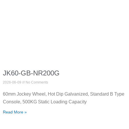
JK60-GB-NR200G
2026-06-09
No Comments
60mm Jockey Wheel, Hot Dip Galvanized, Standard B Type
Console, 500KG Static Loading Capacity
Read More »