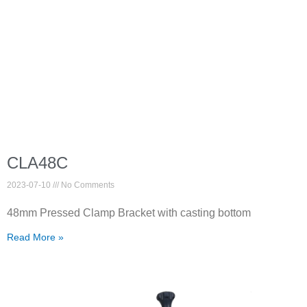
CLA48C
2023-07-10
No Comments
48mm Pressed Clamp Bracket with casting bottom
Read More »