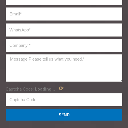
⟳
Captcha Code:
Loading...
SEND