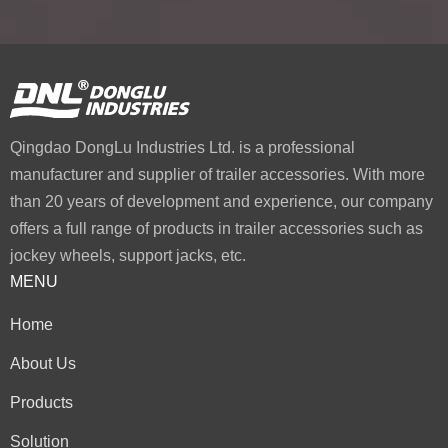
Qingdao DongLu Industries Ltd. is a professional
manufacturer and supplier of trailer accessories. With more
than 20 years of development and experience, our company
offers a full range of products in trailer accessories such as
jockey wheels, support jacks, etc.
MENU
Home
About Us
Products
Solution