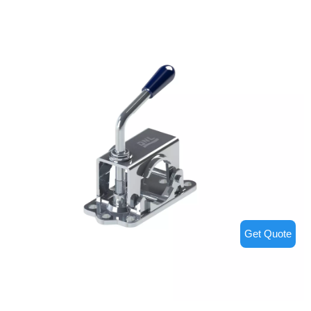
Get Quote