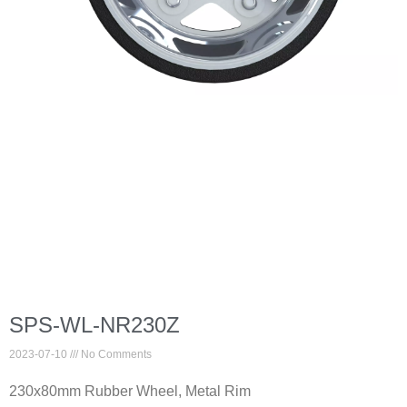
SPS-WL-NR230Z
2023-07-10
No Comments
230x80mm Rubber Wheel, Metal Rim