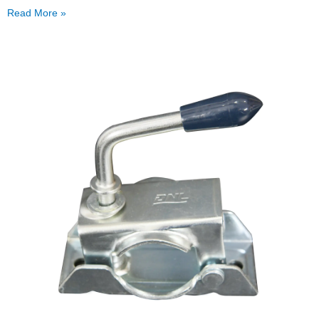
Read More »