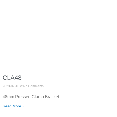
CLA48
2023-07-10
No Comments
48mm Pressed Clamp Bracket
Read More »