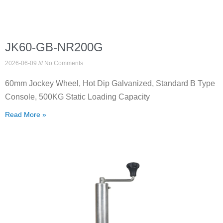
JK60-GB-NR200G
2026-06-09
No Comments
60mm Jockey Wheel, Hot Dip Galvanized, Standard B Type
Console, 500KG Static Loading Capacity
Read More »