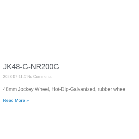
JK48-G-NR200G
2023-07-11
No Comments
48mm Jockey Wheel, Hot-Dip-Galvanized, rubber wheel
Read More »