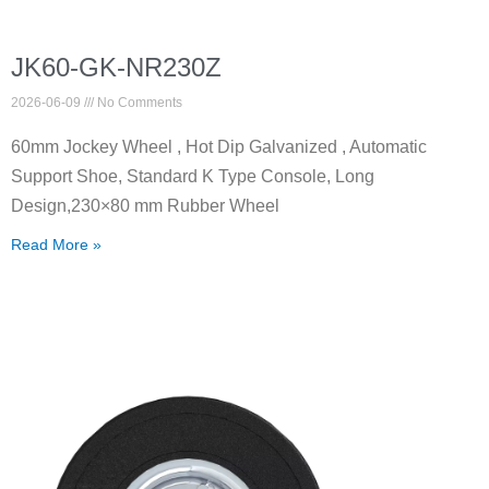
JK60-GK-NR230Z
2026-06-09
No Comments
60mm Jockey Wheel , Hot Dip Galvanized , Automatic
Support Shoe, Standard K Type Console, Long
Design,230×80 mm Rubber Wheel
Read More »