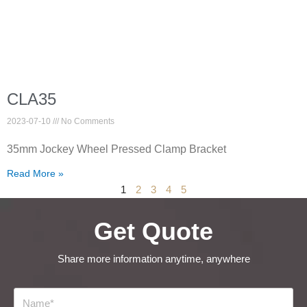
CLA35
2023-07-10
No Comments
35mm Jockey Wheel Pressed Clamp Bracket
Read More »
1
2
3
4
5
Get Quote
Share more information anytime, anywhere