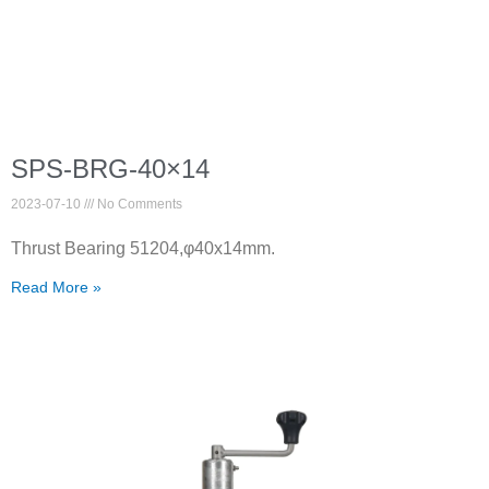
SPS-BRG-40×14
2023-07-10
No Comments
Thrust Bearing 51204,φ40x14mm.
Read More »