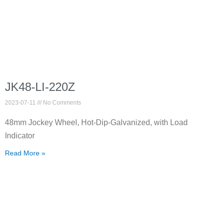
JK48-LI-220Z
2023-07-11
No Comments
48mm Jockey Wheel, Hot-Dip-Galvanized, with Load
Indicator
Read More »