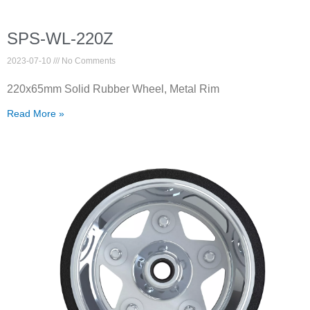
SPS-WL-220Z
2023-07-10
No Comments
220x65mm Solid Rubber Wheel, Metal Rim
Read More »