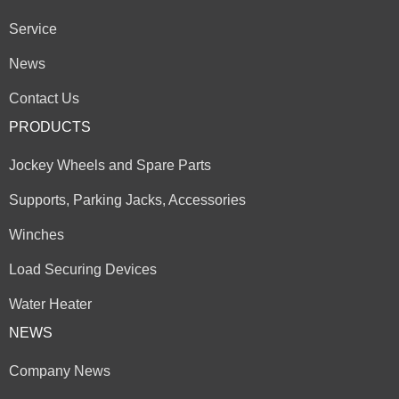
Service
News
Contact Us
PRODUCTS
Jockey Wheels and Spare Parts
Supports, Parking Jacks, Accessories
Winches
Load Securing Devices
Water Heater
NEWS
Company News