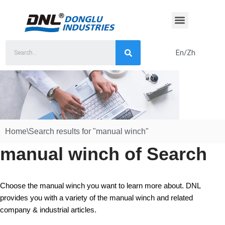
Skip
to
content
En/Zh
Home
\
Search results for "manual winch"
manual winch of Search
Choose the manual winch you want to learn more about. DNL
provides you with a variety of the manual winch and related
company & industrial articles.