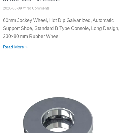
2026-06-09
No Comments
60mm Jockey Wheel, Hot Dip Galvanized, Automatic
Support Shoe, Standard B Type Console, Long Design,
230×80 mm Rubber Wheel
Read More »