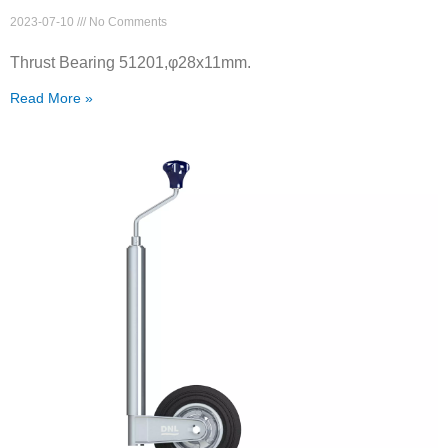
2023-07-10
No Comments
Thrust Bearing 51201,φ28x11mm.
Read More »