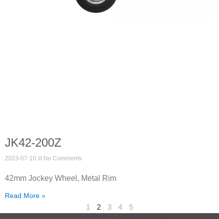
JK42-200Z
2023-07-10
No Comments
42mm Jockey Wheel, Metal Rim
Read More »
1
2
3
4
5