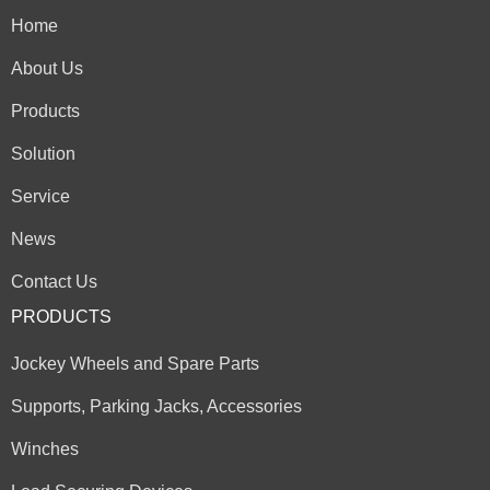
Home
About Us
Products
Solution
Service
News
Contact Us
PRODUCTS
Jockey Wheels and Spare Parts
Supports, Parking Jacks, Accessories
Winches