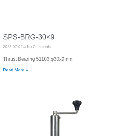
SPS-BRG-30×9
2023-07-04
No Comments
Thrust Bearing 51103,φ30x9mm.
Read More »