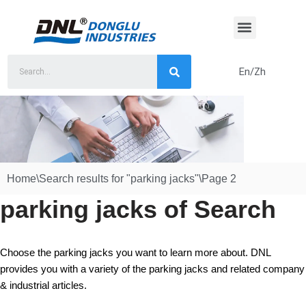
Skip
to
content
En/Zh
Home
\
Search results for "parking jacks"
\
Page 2
parking jacks of Search
Choose the parking jacks you want to learn more about. DNL
provides you with a variety of the parking jacks and related company
& industrial articles.