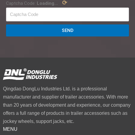
⟳
Captcha Code:
Loading...
SEND
Qingdao DongLu Industries Ltd. is a professional
manufacturer and supplier of trailer accessories. With more
than 20 years of development and experience, our company
offers a full range of products in trailer accessories such as
jockey wheels, support jacks, etc.
MENU