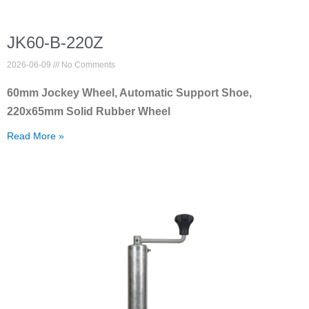
JK60-B-220Z
2026-06-09
No Comments
60mm Jockey Wheel, Automatic Support Shoe,
220x65mm Solid Rubber Wheel
Read More »