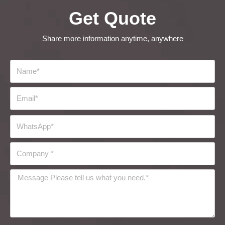
Get Quote
Share more information anytime, anywhere