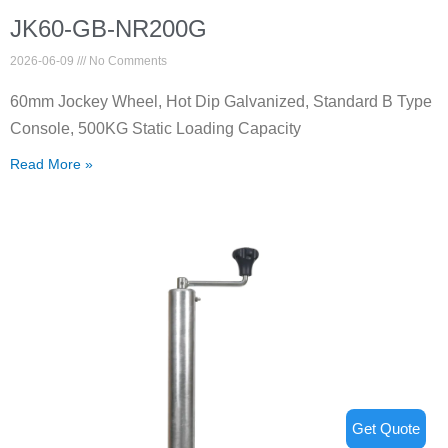
JK60-GB-NR200G
2026-06-09
No Comments
60mm Jockey Wheel, Hot Dip Galvanized, Standard B Type
Console, 500KG Static Loading Capacity
Read More »
Get Quote