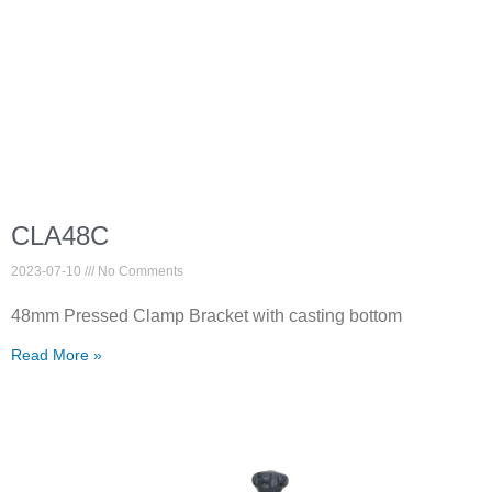
CLA48C
2023-07-10
No Comments
48mm Pressed Clamp Bracket with casting bottom
Read More »