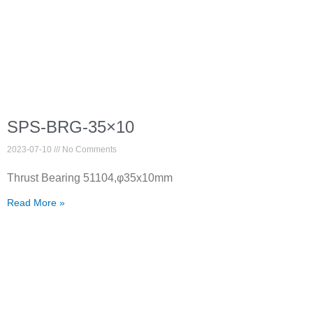
SPS-BRG-35×10
2023-07-10
No Comments
Thrust Bearing 51104,φ35x10mm
Read More »