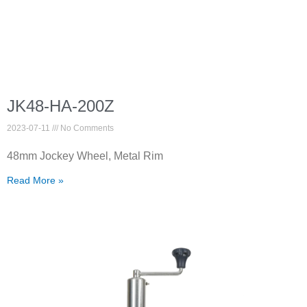
JK48-HA-200Z
2023-07-11
No Comments
48mm Jockey Wheel, Metal Rim
Read More »