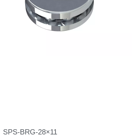
SPS-BRG-28×11