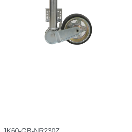
JK60-GB-NR230Z