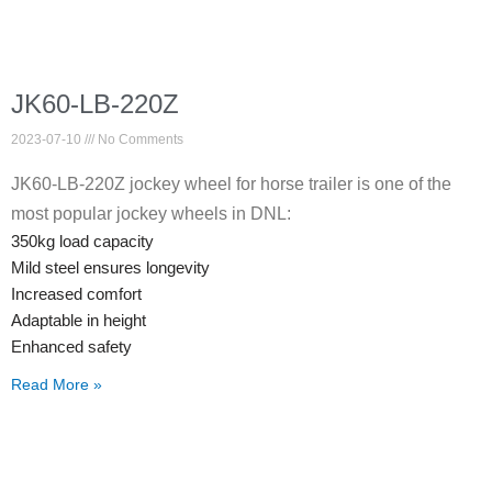
JK60-LB-220Z
2023-07-10
No Comments
JK60-LB-220Z jockey wheel for horse trailer is one of the
most popular jockey wheels in DNL:
350kg load capacity
Mild steel ensures longevity
Increased comfort
Adaptable in height
Enhanced safety
Read More »