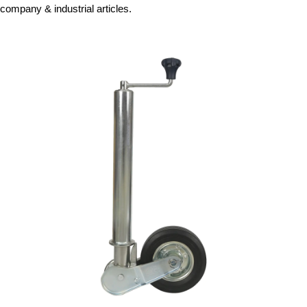
company & industrial articles.