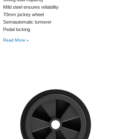
Mild steel ensures reliability
70mm jockey wheel
Semiautomatic turnover
Pedal locking
Read More »