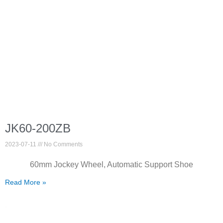
JK60-200ZB
2023-07-11
No Comments
60mm Jockey Wheel, Automatic Support Shoe
Read More »