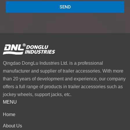
SEND
Qingdao DongLu Industries Ltd. is a professional
manufacturer and supplier of trailer accessories. With more
than 20 years of development and experience, our company
offers a full range of products in trailer accessories such as
jockey wheels, support jacks, etc.
MENU
Home
About Us