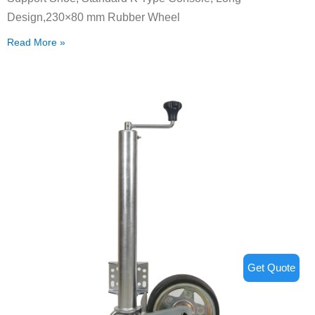
Design,230×80 mm Rubber Wheel
Read More »
Get Quote