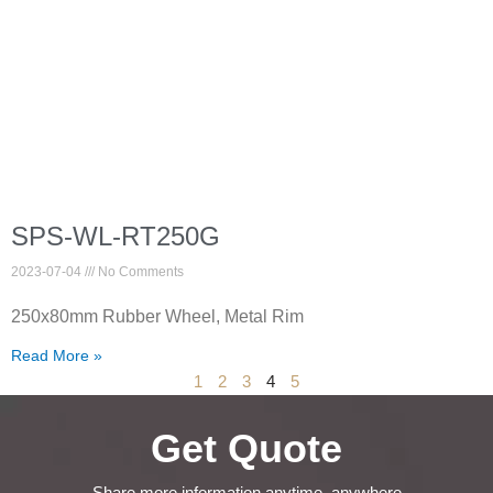
SPS-WL-RT250G
2023-07-04
No Comments
250x80mm Rubber Wheel, Metal Rim
Read More »
1
2
3
4
5
Get Quote
Share more information anytime, anywhere