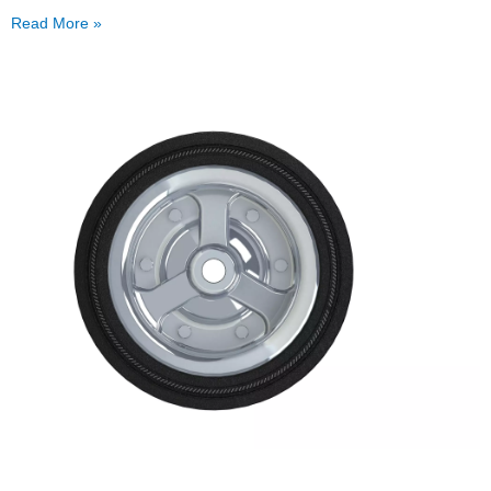
Read More »