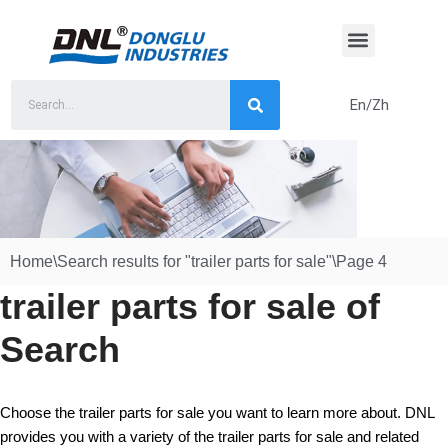
Skip
to
content
En/Zh
Home
\
Search results for "trailer parts for sale"
\
Page 4
trailer parts for sale of
Search
Choose the trailer parts for sale you want to learn more about. DNL
provides you with a variety of the trailer parts for sale and related