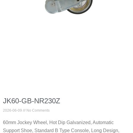
JK60-GB-NR230Z
2026-06-09
No Comments
60mm Jockey Wheel, Hot Dip Galvanized, Automatic
Support Shoe, Standard B Type Console, Long Design,