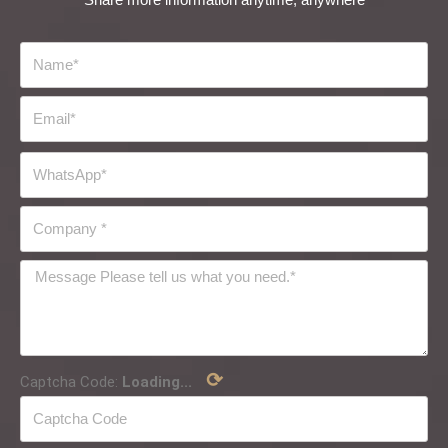
⟳
Captcha Code:
Loading...