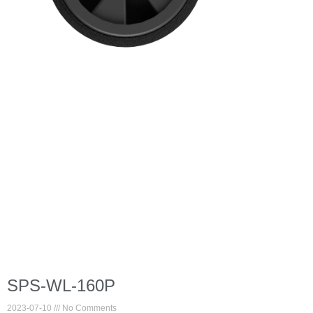
SPS-WL-160P
2023-07-10
No Comments