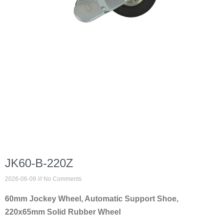
JK60-B-220Z
2026-06-09
No Comments
60mm Jockey Wheel, Automatic Support Shoe,
220x65mm Solid Rubber Wheel