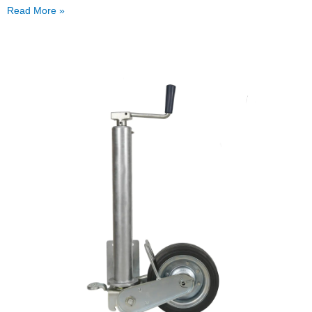
Read More »