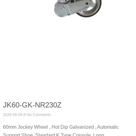
JK60-GK-NR230Z
2026-06-09
No Comments
60mm Jockey Wheel , Hot Dip Galvanized , Automatic
Support Shoe, Standard K Type Console, Long