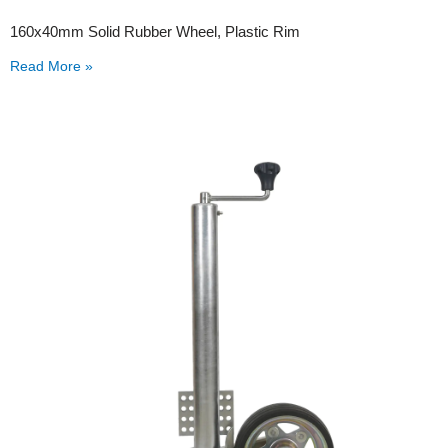
160x40mm Solid Rubber Wheel, Plastic Rim
Read More »