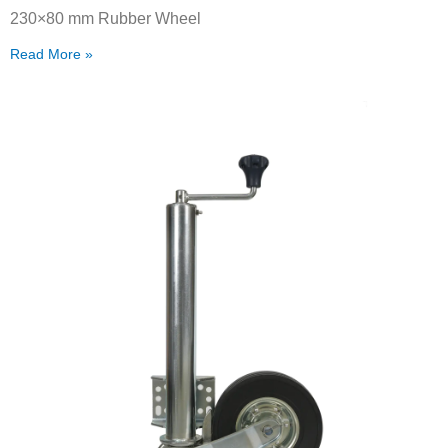
230×80 mm Rubber Wheel
Read More »