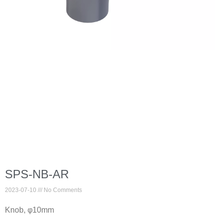
SPS-NB-AR
2023-07-10
No Comments
Knob, φ10mm