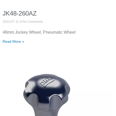
JK48-260AZ
2023-07-11
No Comments
48mm Jockey Wheel, Pneumatic Wheel
Read More »