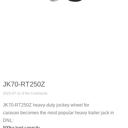
JK70-RT250Z
2023-07-11
No Comments
JK70-RT250Z heavy-duty jockey wheel for
caravan becomes the most popular heavy trailer jack in
DNL:
500kg load capacity