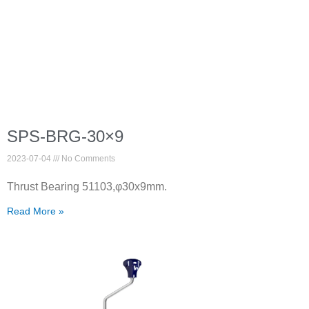
SPS-BRG-30×9
2023-07-04
No Comments
Thrust Bearing 51103,φ30x9mm.
Read More »