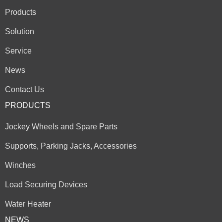
Products
Solution
Service
News
Contact Us
PRODUCTS
Jockey Wheels and Spare Parts
Supports, Parking Jacks, Accessories
Winches
Load Securing Devices
Water Heater
NEWS