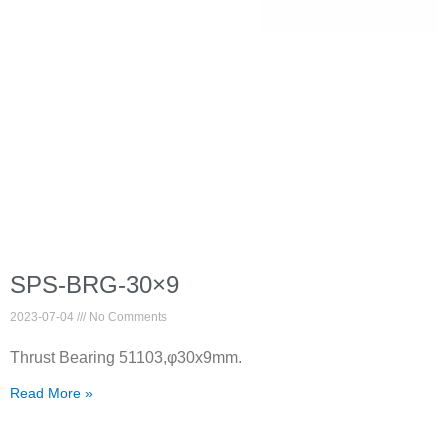
SPS-BRG-30×9
2023-07-04
No Comments
Thrust Bearing 51103,φ30x9mm.
Read More »