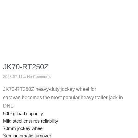
JK70-RT250Z
2023-07-11
No Comments
JK70-RT250Z heavy-duty jockey wheel for
caravan becomes the most popular heavy trailer jack in
DNL:
500kg load capacity
Mild steel ensures reliability
70mm jockey wheel
Semiautomatic turnover