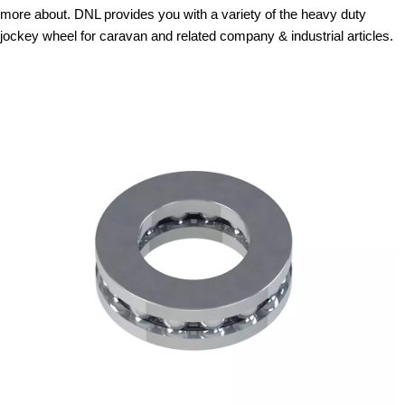
more about. DNL provides you with a variety of the heavy duty
jockey wheel for caravan and related company & industrial articles.