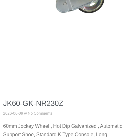
JK60-GK-NR230Z
2026-06-09
No Comments
60mm Jockey Wheel , Hot Dip Galvanized , Automatic
Support Shoe, Standard K Type Console, Long