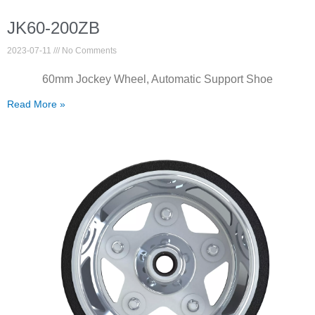
JK60-200ZB
2023-07-11
No Comments
60mm Jockey Wheel, Automatic Support Shoe
Read More »