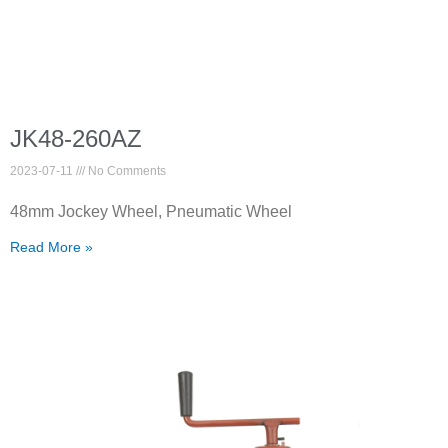
JK48-260AZ
2023-07-11
No Comments
48mm Jockey Wheel, Pneumatic Wheel
Read More »