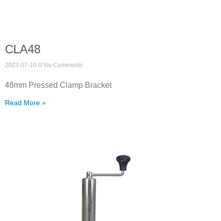
CLA48
2023-07-10
No Comments
48mm Pressed Clamp Bracket
Read More »