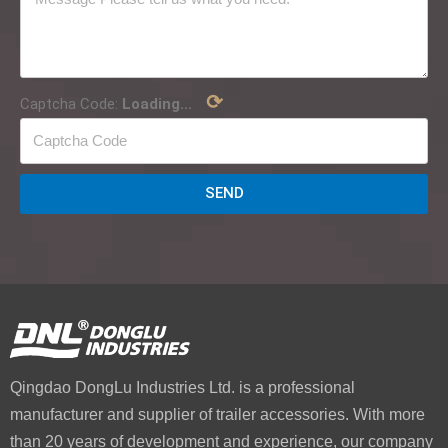
⟳
Captcha Code:
Loading...
SEND
Qingdao DongLu Industries Ltd. is a professional
manufacturer and supplier of trailer accessories. With more
than 20 years of development and experience, our company