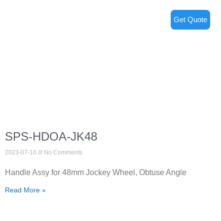
Get Quote
SPS-HDOA-JK48
2023-07-10
No Comments
Handle Assy for 48mm Jockey Wheel, Obtuse Angle
Read More »