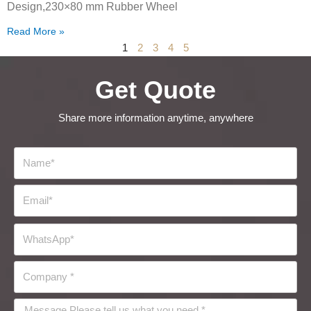
Design,230×80 mm Rubber Wheel
Read More »
1
2
3
4
5
Get Quote
Share more information anytime, anywhere