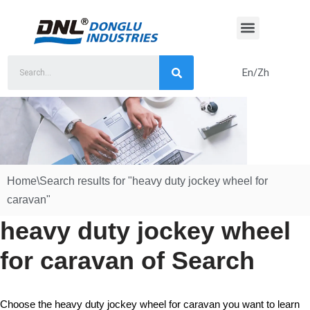
Skip
to
content
En/Zh
Home
\
Search results for "heavy duty jockey wheel for
caravan"
heavy duty jockey wheel
for caravan of Search
Choose the heavy duty jockey wheel for caravan you want to learn