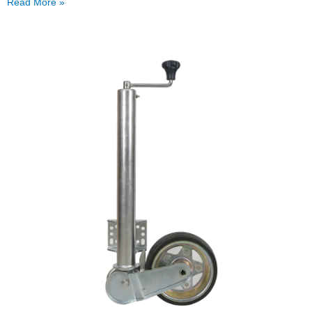
Read More »