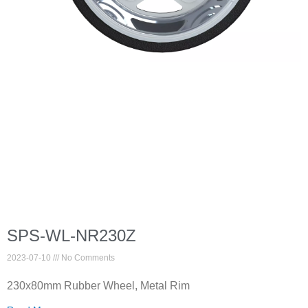
SPS-WL-NR230Z
2023-07-10
No Comments
230x80mm Rubber Wheel, Metal Rim