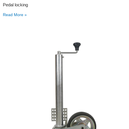
Pedal locking
Read More »