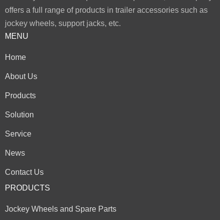
offers a full range of products in trailer accessories such as
jockey wheels, support jacks, etc.
MENU
Home
About Us
Products
Solution
Service
News
Contact Us
PRODUCTS
Jockey Wheels and Spare Parts