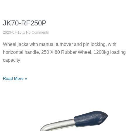
JK70-RF250P
2023-07-10
No Comments
Wheel jacks with manual turnover and pin locking, with
horizontal handle, 250 X 80 Rubber Wheel, 1200kg loading
capacity
Read More »