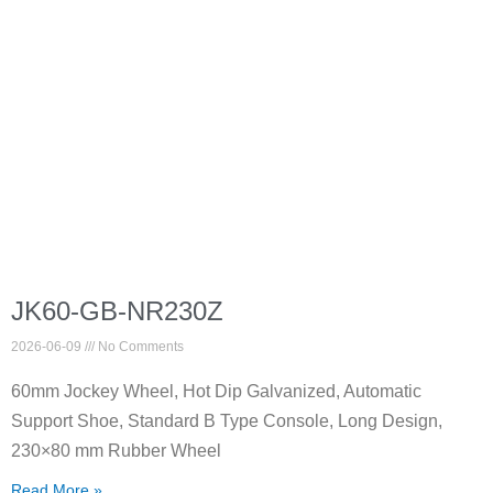
JK60-GB-NR230Z
2026-06-09
No Comments
60mm Jockey Wheel, Hot Dip Galvanized, Automatic
Support Shoe, Standard B Type Console, Long Design,
230×80 mm Rubber Wheel
Read More »