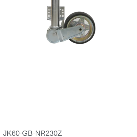
JK60-GB-NR230Z