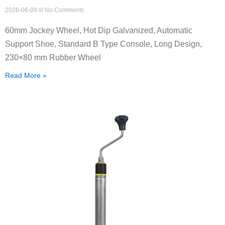
2026-06-09
No Comments
60mm Jockey Wheel, Hot Dip Galvanized, Automatic
Support Shoe, Standard B Type Console, Long Design,
230×80 mm Rubber Wheel
Read More »