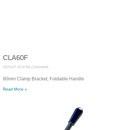
CLA60F
2023-07-10
No Comments
60mm Clamp Bracket, Foldable Handle
Read More »