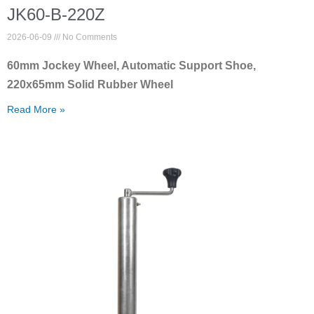
JK60-B-220Z
2026-06-09
No Comments
60mm Jockey Wheel, Automatic Support Shoe,
220x65mm Solid Rubber Wheel
Read More »