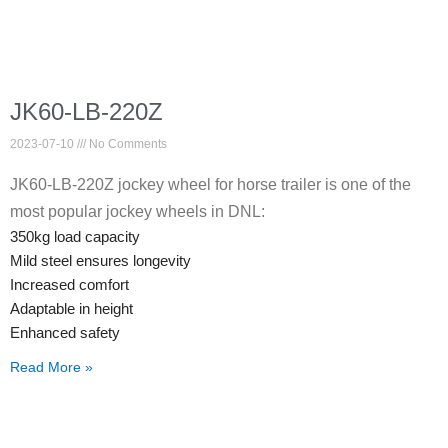
JK60-LB-220Z
2023-07-10
No Comments
JK60-LB-220Z jockey wheel for horse trailer is one of the
most popular jockey wheels in DNL:
350kg load capacity
Mild steel ensures longevity
Increased comfort
Adaptable in height
Enhanced safety
Read More »