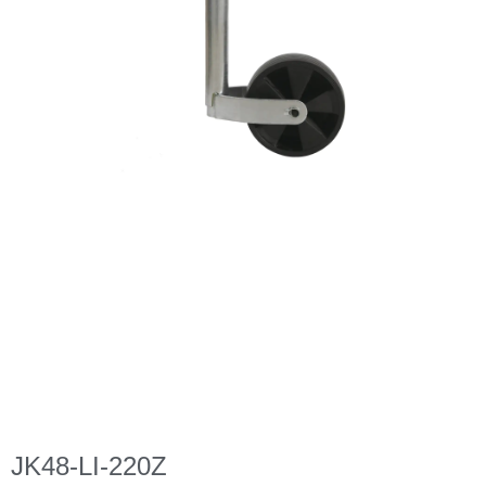
JK48-LI-220Z