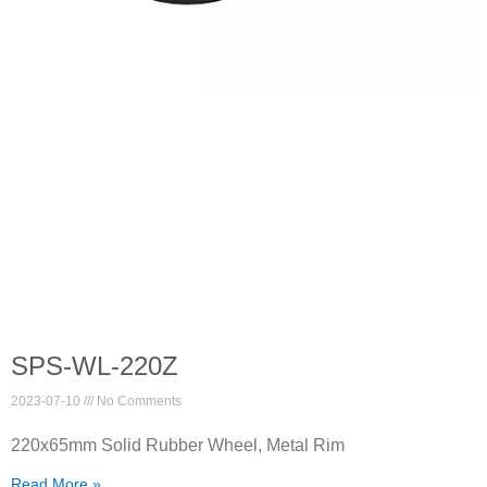
SPS-WL-220Z
2023-07-10
No Comments
220x65mm Solid Rubber Wheel, Metal Rim
Read More »