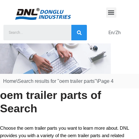
Skip
to
content
En/Zh
Home
\
Search results for "oem trailer parts"
\
Page 4
oem trailer parts of
Search
Choose the oem trailer parts you want to learn more about. DNL
provides you with a variety of the oem trailer parts and related