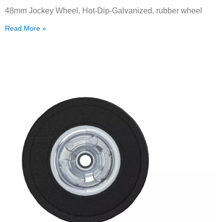
48mm Jockey Wheel, Hot-Dip-Galvanized, rubber wheel
Read More »