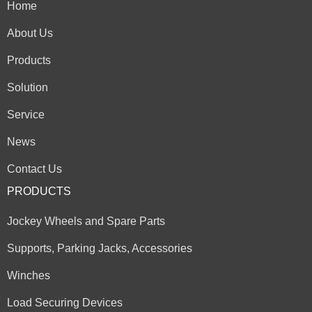
Home
About Us
Products
Solution
Service
News
Contact Us
PRODUCTS
Jockey Wheels and Spare Parts
Supports, Parking Jacks, Accessories
Winches
Load Securing Devices