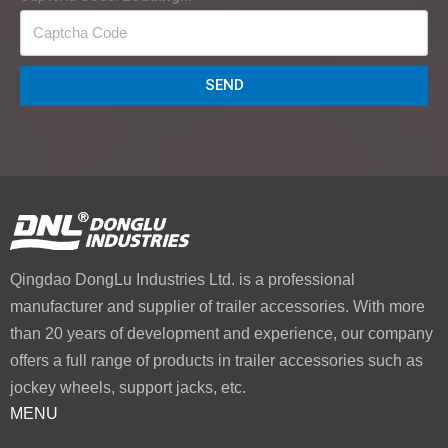
SEND
Qingdao DongLu Industries Ltd. is a professional
manufacturer and supplier of trailer accessories. With more
than 20 years of development and experience, our company
offers a full range of products in trailer accessories such as
jockey wheels, support jacks, etc.
MENU