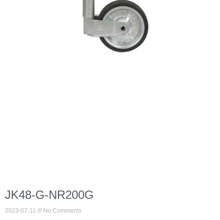
JK48-G-NR200G
2023-07-11
No Comments