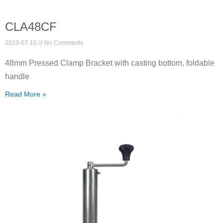
CLA48CF
2023-07-10
No Comments
48mm Pressed Clamp Bracket with casting bottom, foldable
handle
Read More »