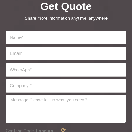
Get Quote
Share more information anytime, anywhere
⟳
Captcha Code:
Loading...