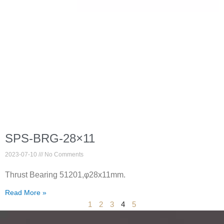
SPS-BRG-28×11
2023-07-10
No Comments
Thrust Bearing 51201,φ28x11mm.
Read More »
1
2
3
4
5