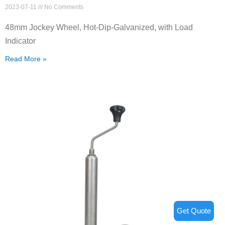
2023-07-11
No Comments
48mm Jockey Wheel, Hot-Dip-Galvanized, with Load
Indicator
Read More »
Get Quote