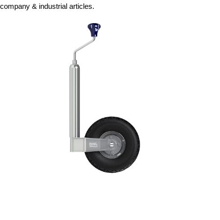
company & industrial articles.