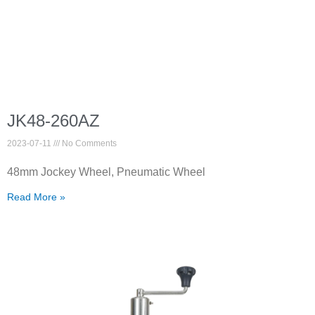
JK48-260AZ
2023-07-11
No Comments
48mm Jockey Wheel, Pneumatic Wheel
Read More »