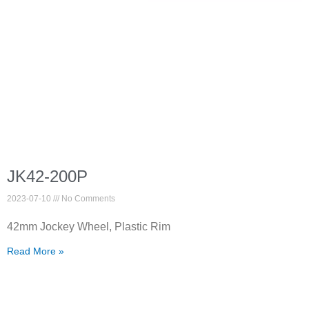
JK42-200P
2023-07-10
No Comments
42mm Jockey Wheel, Plastic Rim
Read More »