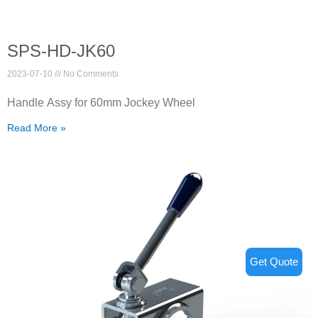
SPS-HD-JK60
2023-07-10
No Comments
Handle Assy for 60mm Jockey Wheel
Read More »
Get Quote