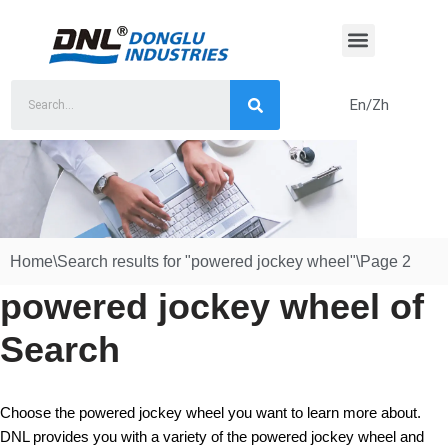
Skip
to
content
En/Zh
Home
\
Search results for "powered jockey wheel"
\
Page 2
powered jockey wheel of
Search
Choose the powered jockey wheel you want to learn more about.
DNL provides you with a variety of the powered jockey wheel and