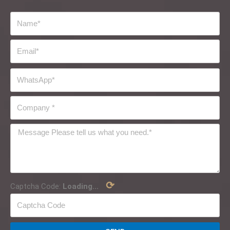
⟳
Captcha Code:
Loading...