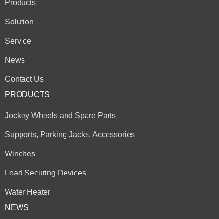
Products
Solution
Service
News
Contact Us
PRODUCTS
Jockey Wheels and Spare Parts
Supports, Parking Jacks, Accessories
Winches
Load Securing Devices
Water Heater
NEWS