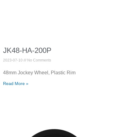
JK48-HA-200P
2023-07-10
No Comments
48mm Jockey Wheel, Plastic Rim
Read More »