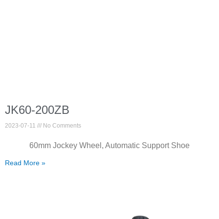
JK60-200ZB
2023-07-11
No Comments
60mm Jockey Wheel, Automatic Support Shoe
Read More »