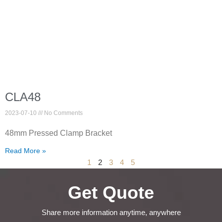
CLA48
2023-07-10
No Comments
48mm Pressed Clamp Bracket
Read More »
1
2
3
4
5
Get Quote
Share more information anytime, anywhere