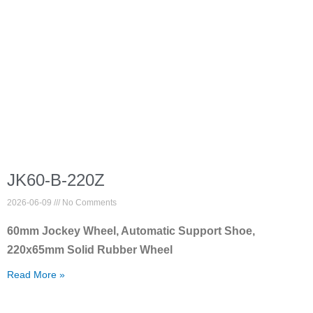
JK60-B-220Z
2026-06-09
No Comments
60mm Jockey Wheel, Automatic Support Shoe,
220x65mm Solid Rubber Wheel
Read More »