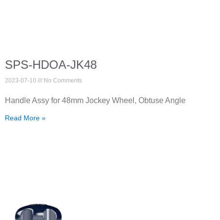
SPS-HDOA-JK48
2023-07-10
No Comments
Handle Assy for 48mm Jockey Wheel, Obtuse Angle
Read More »