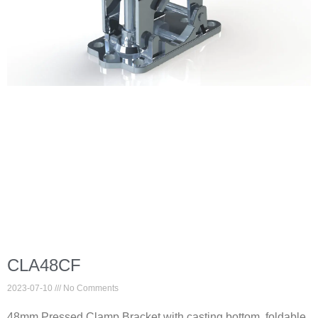
CLA48CF
2023-07-10
No Comments
48mm Pressed Clamp Bracket with casting bottom, foldable