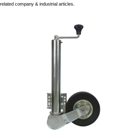
related company & industrial articles.