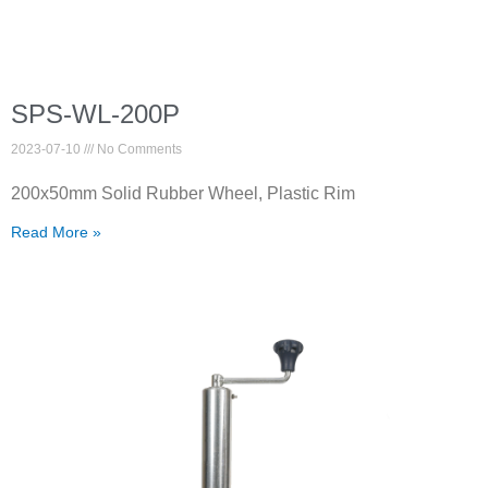
SPS-WL-200P
2023-07-10
No Comments
200x50mm Solid Rubber Wheel, Plastic Rim
Read More »