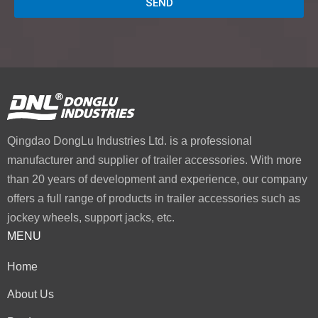
SEND
Qingdao DongLu Industries Ltd. is a professional
manufacturer and supplier of trailer accessories. With more
than 20 years of development and experience, our company
offers a full range of products in trailer accessories such as
jockey wheels, support jacks, etc.
MENU
Home
About Us