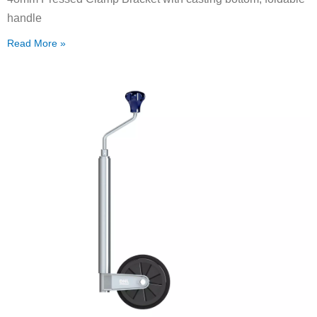
handle
Read More »