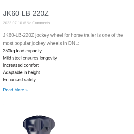
JK60-LB-220Z
2023-07-10
No Comments
JK60-LB-220Z jockey wheel for horse trailer is one of the
most popular jockey wheels in DNL:
350kg load capacity
Mild steel ensures longevity
Increased comfort
Adaptable in height
Enhanced safety
Read More »