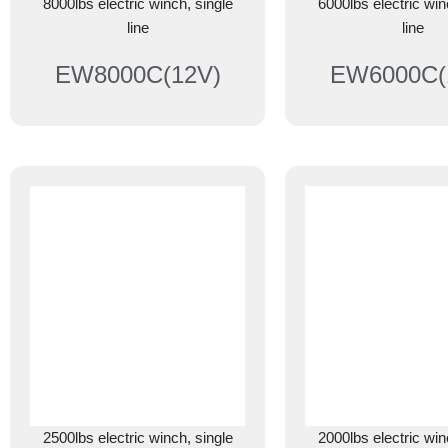
8000lbs electric winch, single
6000lbs electric win
line
line
EW8000C(12V)
EW6000C(
2500lbs electric winch, single
2000lbs electric win