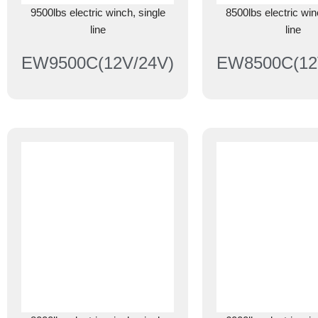
9500lbs electric winch, single
8500lbs electric win
line
line
EW9500C(12V/24V)
EW8500C(12