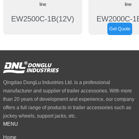
line
line
EW2500C-1B(12V)
EW2000C-1B
Get Quote
Qingdao DongLu Industries Ltd. is a professional
manufacturer and supplier of trailer accessories. With more
than 20 years of development and experience, our company
offers a full range of products in trailer accessories such as
jockey wheels, support jacks, etc.
MENU
Home