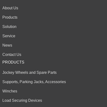
About Us
Products
Solution
Service
News
Contact Us
PRODUCTS
Jockey Wheels and Spare Parts
Supports, Parking Jacks, Accessories
Winches
Load Securing Devices