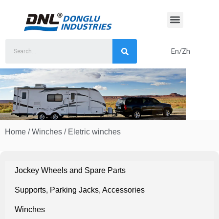
Skip
to
content
En/Zh
Home
/
Winches
/ Eletric winches
Jockey Wheels and Spare Parts
Supports, Parking Jacks, Accessories
Winches