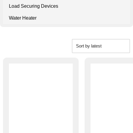
Load Securing Devices
Water Heater