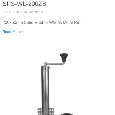
SPS-WL-200ZB
2023-07-10
No Comments
200x60mm Solid Rubber Wheel, Metal Rim
Read More »