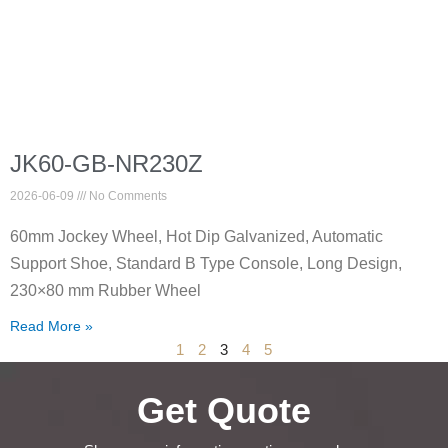
JK60-GB-NR230Z
2026-06-09
No Comments
60mm Jockey Wheel, Hot Dip Galvanized, Automatic
Support Shoe, Standard B Type Console, Long Design,
230×80 mm Rubber Wheel
Read More »
1
2
3
4
5
Get Quote