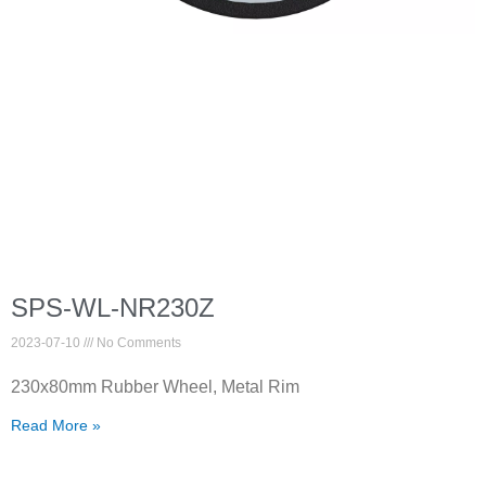
SPS-WL-NR230Z
2023-07-10
No Comments
230x80mm Rubber Wheel, Metal Rim
Read More »