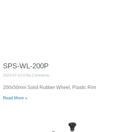
SPS-WL-200P
2023-07-10
No Comments
200x50mm Solid Rubber Wheel, Plastic Rim
Read More »