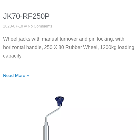
JK70-RF250P
2023-07-10
No Comments
Wheel jacks with manual turnover and pin locking, with
horizontal handle, 250 X 80 Rubber Wheel, 1200kg loading
capacity
Read More »