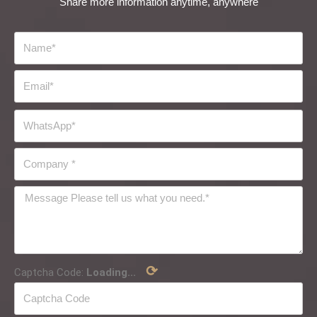
Share more information anytime, anywhere
⟳
Captcha Code:
Loading...