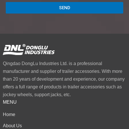
SEND
Qingdao DongLu Industries Ltd. is a professional
manufacturer and supplier of trailer accessories. With more
than 20 years of development and experience, our company
offers a full range of products in trailer accessories such as
jockey wheels, support jacks, etc.
MENU
Home
About Us