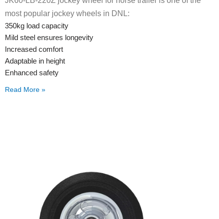
JK60-LB-220Z jockey wheel for horse trailer is one of the
most popular jockey wheels in DNL:
350kg load capacity
Mild steel ensures longevity
Increased comfort
Adaptable in height
Enhanced safety
Read More »