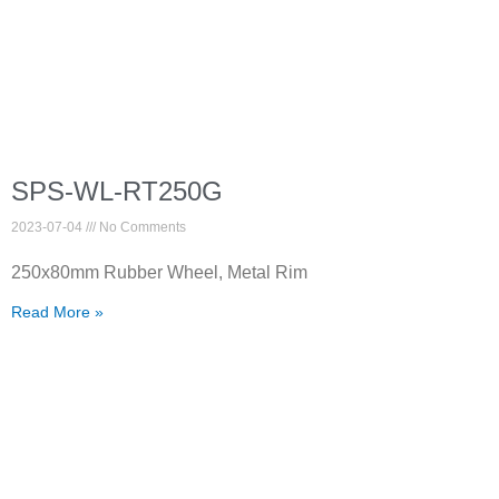
SPS-WL-RT250G
2023-07-04
No Comments
250x80mm Rubber Wheel, Metal Rim
Read More »