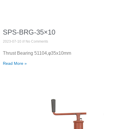
SPS-BRG-35×10
2023-07-10
No Comments
Thrust Bearing 51104,φ35x10mm
Read More »