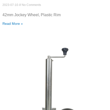
2023-07-10
No Comments
42mm Jockey Wheel, Plastic Rim
Read More »