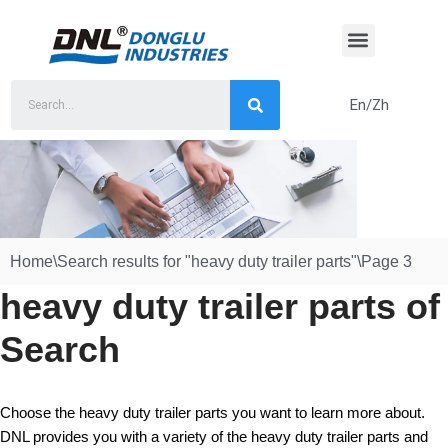
Skip
to
content
En/Zh
Home
\
Search results for "heavy duty trailer parts"
\
Page 3
heavy duty trailer parts of
Search
Choose the heavy duty trailer parts you want to learn more about.
DNL provides you with a variety of the heavy duty trailer parts and