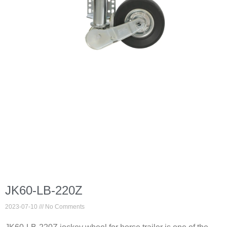
JK60-LB-220Z
2023-07-10
No Comments