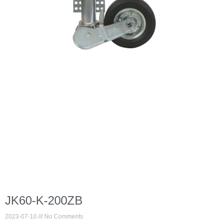
JK60-K-200ZB
2023-07-10
No Comments