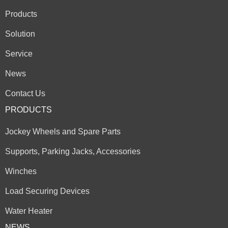
Products
Solution
Service
News
Contact Us
PRODUCTS
Jockey Wheels and Spare Parts
Supports, Parking Jacks, Accessories
Winches
Load Securing Devices
Water Heater
NEWS