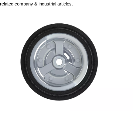
related company & industrial articles.