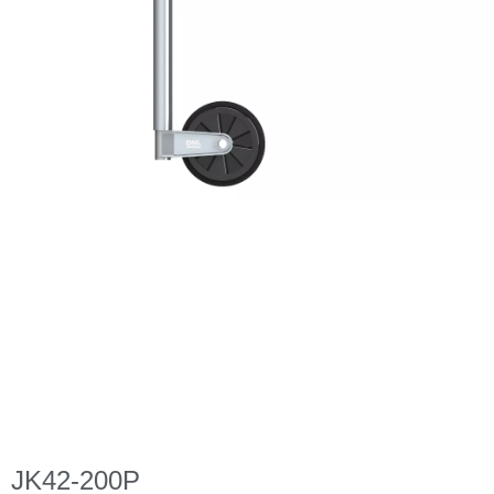
JK42-200P