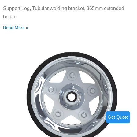
Support Leg, Tubular welding bracket, 365mm extended
height
Read More »
Get Quote